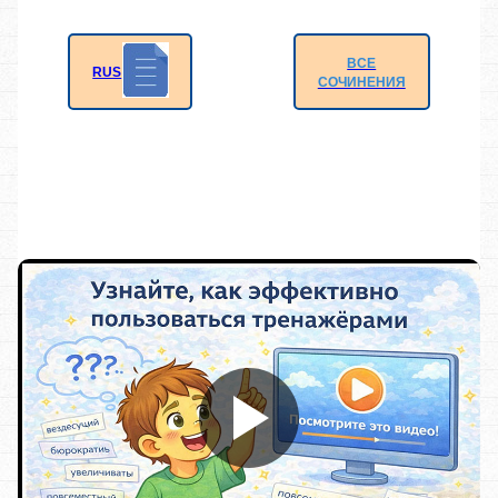
ВСЕ
RUS
СОЧИНЕНИЯ