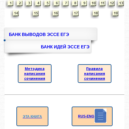
БАНК ВЫВОДОВ ЭССЕ ЕГЭ
БАНК ИДЕЙ ЭССЕ ЕГЭ
Методика
Правила
написания
написания
сочинения
сочинения
RUS-ENG
ЭТА КНИГА