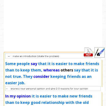
Some people
say
that it is easier to make friends
than to keep them,
whereas
others
say that it is
not true. They
consider
keeping friends as an
easier job.
In my opinion
it is easier to make new friends
than to keep good relationship with the old