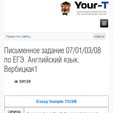
Письменное задание 07/01/03/08
по ЕГЭ. Английский язык.
Вербицкая1
59139
Essay Sample
7/1/3/8