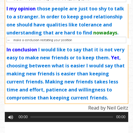
I my opinion
those people are just too shy to talk
to a stranger. In order to keep good relationship
one should have qualities like tolerance and
understanding that are hard to find
nowadays
.
In conclusion
I would like to say that it is not very
easy to make new friends or to keep them.
Yet
,
choosing between what is easier I would say that
making new friends is easier than keeping
current friends. Making new friends takes less
time and effort, patience and willingness to
compromise than keeping current friends.
Read by Neil Geitz
00:00
00:00