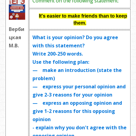
Comment on the following statement:
It's easier to make friends than to keep
them.
Верби
What is your opinion? Do you agree
цкая
with this statement?
М.В.
Write
200-250 words
.
Use the following plan:
— make an introduction (state the
problem)
— express your personal opinion and
give 2-3 reasons for your opinion
— express an opposing opinion and
give 1-2 reasons for this opposing
opinion
- explain why you don't agree with the
opposing opinion