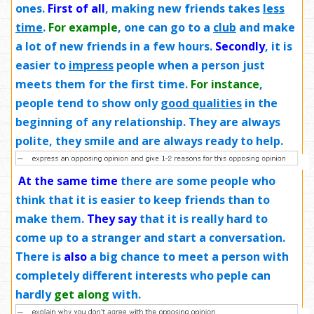
ones.
First of all
, making new friends takes
less
time
.
For example
, one can go to a
club
and make
a lot of new friends in a few hours.
Secondly
, it is
easier to
impress
people when a person just
meets them for the first time.
For instance
,
people tend to show only
good qualities
in the
beginning of any relationship. They are always
polite, they smile and are always ready to help.
At the same time
there are some people who
think that it is easier to keep friends than to
make them.
They say
that it is really hard to
come up to a stranger and start a conversation.
There is
also
a big chance to meet a person with
completely different interests who peple can
hardly
get along
with.