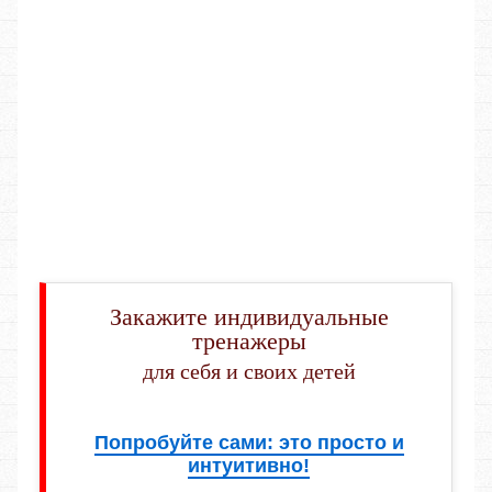
Закажите индивидуальные
тренажеры
для себя и своих детей
Попробуйте сами: это просто и
интуитивно!