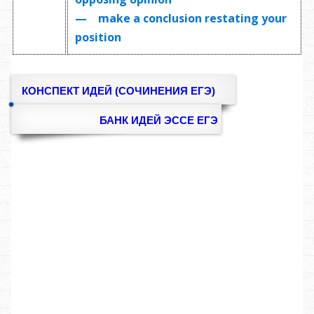
— make a conclusion restating your
position
КОНСПЕКТ ИДЕЙ (СОЧИНЕНИЯ ЕГЭ)
БАНК ИДЕЙ ЭССЕ ЕГЭ