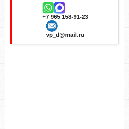
+7 965 158-91-23
vp_d@mail.ru