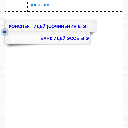
position
КОНСПЕКТ ИДЕЙ (СОЧИНЕНИЯ ЕГЭ)
БАНК ИДЕЙ ЭССЕ ЕГЭ