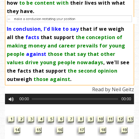
how
to be content with
their lives with what
they have
.
In conclusion, I'd like to say
that if we weigh
all the
facts
that support
the conception of
making money and career prevails for young
people
against
those that say that other
values drive young people nowadays
, we'll see
the facts that support
the second opinion
outweigh
those against
.
Read by Neil Geitz
00:00
00:00