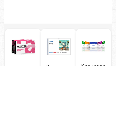
Карточки
Карточки
Карточки
50 топиков
С
Неправильные
ассоциациями
глаголы