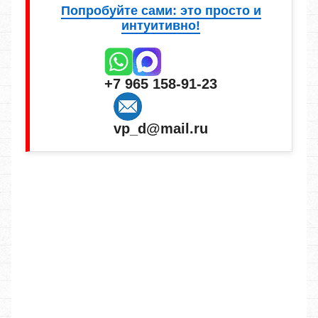
Попробуйте сами: это просто и
интуитивно!
+7 965 158-91-23
vp_d@mail.ru