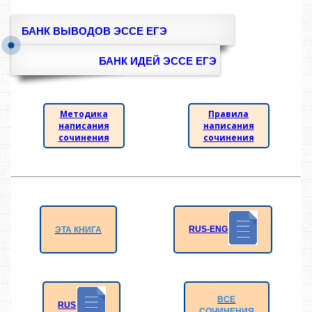
БАНК ВЫВОДОВ ЭССЕ ЕГЭ
БАНК ИДЕЙ ЭССЕ ЕГЭ
Методика
Правила
написания
написания
сочинения
сочинения
RUS-ENG
ЭТА КНИГА
ВСЕ
RUS
СОЧИНЕНИЯ