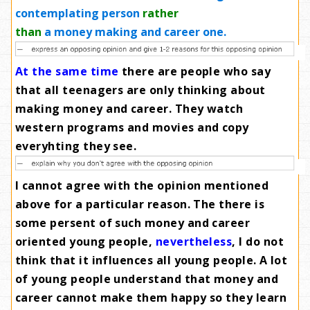
contemplating person
rather
than
a money making and career one.
At the same time
there are people who say
that all teenagers are only thinking about
making money and career. They watch
western programs and movies and copy
everyhting they see
.
I cannot agree with the opinion mentioned
above for a particular reason. The there is
some persent of such money and career
oriented young people,
nevertheless
, I do not
think that it influences all young people. A lot
of young people understand that money and
career cannot make them happy so they learn