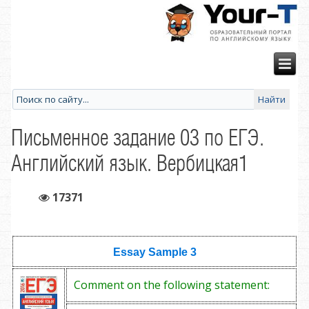
Письменное задание 03 по ЕГЭ.
Английский язык. Вербицкая1
17371
Essay Sample
3
Comment on the following statement: