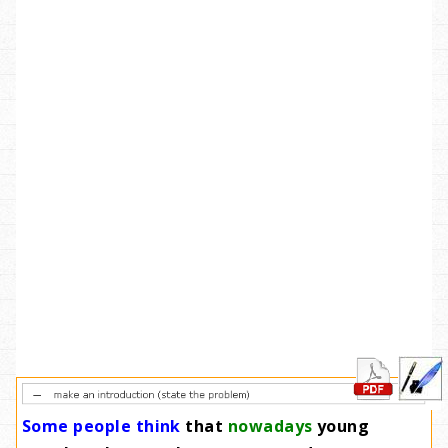
Some people think
that
nowadays
young