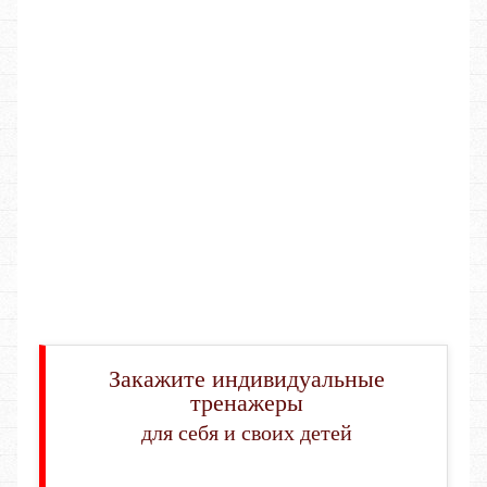
Закажите индивидуальные
тренажеры
для себя и своих детей