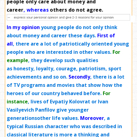
people only care about money and
career
,
whereas
others do not agree
.
In my opinion
young people do not only think
about money and career these days.
First of
all
, there are a lot of patriotically oriented young
people who are interested in other values.
For
example
, they develop such qualities
as honesty, loyalty, courage, patriotism, sport
achievements and so on.
Secondly
, there is a lot
of TV programs and movies that show how the
heroes of our country behaved before.
For
instance
, lives of Evpatiy Kolovrat or Ivan
Vasilyevich Panfilov
give
younger
generationsother life values.
Moreover
, a
typical Russian character who was described in
classical literature is more a thinking and