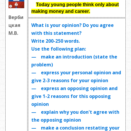
Today young people think only about
making money and career
.
Верби
What is your opinion? Do you agree
цкая
with this statement?
М.В.
Write
200-250 words
.
Use the following plan:
— make an introduction (state the
problem)
— express your personal opinion and
give 2-3 reasons for your opinion
— express an opposing opinion and
give 1-2 reasons for this opposing
opinion
— explain why you don't agree with
the opposing opinion
— make a conclusion restating your