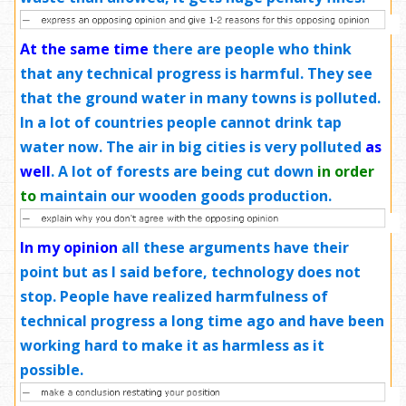
At the same time
there are people who think
that any technical progress is harmful. They see
that the ground water in many towns is polluted.
In a lot of countries people cannot drink tap
water now. The air in big cities is very polluted
as
well
. A lot of forests are being cut down
in order
to
maintain our wooden goods production.
In my opinion
all these arguments have their
point but as I said before, technology does not
stop. People have realized harmfulness of
technical progress a long time ago and have been
working hard to make it as harmless as it
possible.