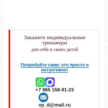
Закажите индивидуальные
тренажеры
для себя и своих детей
Попробуйте сами: это просто и
интуитивно!
+7 965 158-91-23
vp_d@mail.ru