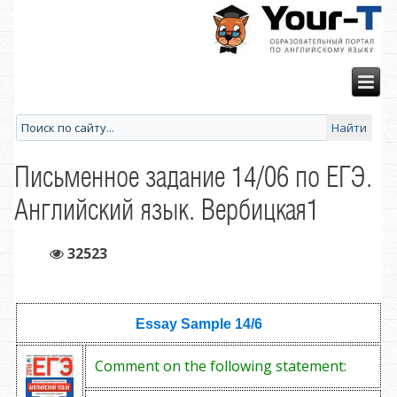
Письменное задание 14/06 по ЕГЭ.
Английский язык. Вербицкая1
32523
Essay Sample
14/6
Comment on the following statement: