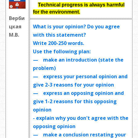
Technical progress is always harmful
for the environment.
Верби
What is your opinion? Do you agree
цкая
with this statement?
М.В.
Write
200-250 words
.
Use the following plan:
— make an introduction (state the
problem)
— express your personal opinion and
give 2-3 reasons for your opinion
— express an opposing opinion and
give 1-2 reasons for this opposing
opinion
- explain why you don't agree with the
opposing opinion
— make a conclusion restating your