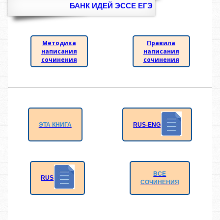
БАНК ИДЕЙ ЭССЕ ЕГЭ
Методика
Правила
написания
написания
сочинения
сочинения
RUS-ENG
ЭТА КНИГА
ВСЕ
RUS
СОЧИНЕНИЯ