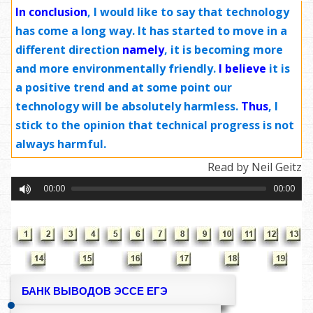
In conclusion
, I would like to say that technology
has come a long way. It has started to move in a
different direction
namely
, it is becoming more
and more environmentally friendly.
I believe
it is
a positive trend and at some point our
technology will be absolutely harmless.
Thus
, I
stick to the opinion that technical progress is not
always harmful.
Read by Neil Geitz
00:00
00:00
БАНК ВЫВОДОВ ЭССЕ ЕГЭ