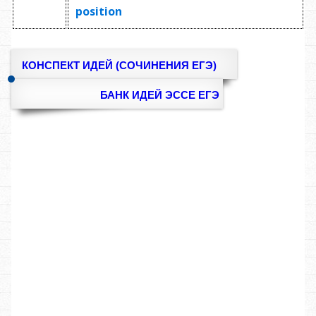
position
КОНСПЕКТ ИДЕЙ (СОЧИНЕНИЯ ЕГЭ)
БАНК ИДЕЙ ЭССЕ ЕГЭ