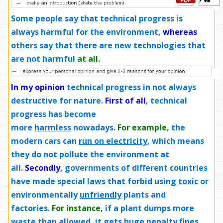
Some people say that technical progress is
always harmful for the environment,
whereas
others say that there are new technologies that
are not harmful
at all
.
In my opinion
technical progress in not always
destructive for nature.
First of all
, technical
progress has become
more
harmless
nowadays.
For example
, the
modern cars can
run on electricity
, which means
they do not pollute the environment at
all.
Secondly
, governments of different countries
have made special
laws
that forbid using
toxic
or
environmentally
unfriendly
plants and
factories.
For instance
, if a plant dumps more
waste than allowed, it gets huge penalty fines.