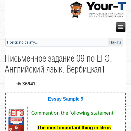
Письменное задание 09 по ЕГЭ.
Английский язык. Вербицкая1
36941
Essay Sample 9
Comment on the following statement:
The most important thing in life is