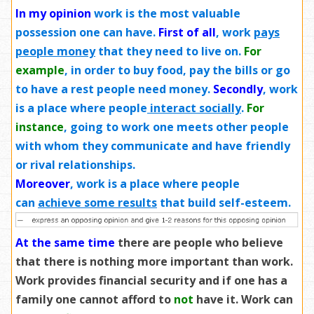
In my opinion
work is the most valuable
possession one can have.
First of all
, work
pays
people money
that they need to live on.
For
example
, in order to buy food, pay the bills or go
to have a rest people need money.
Secondly
, work
is a place where people
interact socially
.
For
instance
, going to work one meets other people
with whom they communicate and have friendly
or rival relationships.
Moreover
, work is a place where people
can
achieve some results
that build self-esteem.
At the same time
there are people who believe
that there is nothing more important than work.
Work provides financial security and if one has a
family one cannot afford to
not
have it. Work can