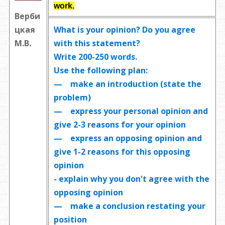
work
.
Верби
What is your opinion? Do you agree
цкая
with this statement?
М.В.
Write
200-250 words
.
Use the following plan:
— make an introduction (state the
problem)
— express your personal opinion and
give 2-3 reasons for your opinion
— express an opposing opinion and
give 1-2 reasons for this opposing
opinion
- explain why you don't agree with the
opposing opinion
— make a conclusion restating your
position