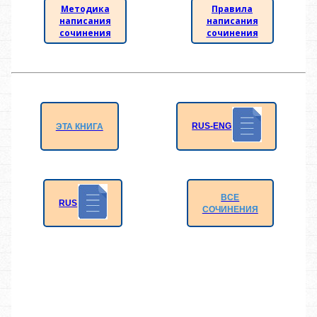
Методика
Правила
написания
написания
сочинения
сочинения
RUS-ENG
ЭТА КНИГА
ВСЕ
RUS
СОЧИНЕНИЯ