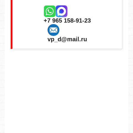
+7 965 158-91-23
vp_d@mail.ru