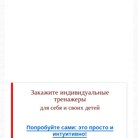
Закажите индивидуальные
тренажеры
для себя и своих детей
Попробуйте сами: это просто и
интуитивно!