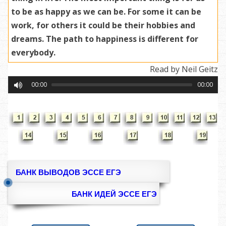
to be as happy as we can be. For some it can be
work, for others it could be their hobbies and
dreams. The path to happiness is different for
everybody.
Read by Neil Geitz
00:00
00:00
БАНК ВЫВОДОВ ЭССЕ ЕГЭ
БАНК ИДЕЙ ЭССЕ ЕГЭ