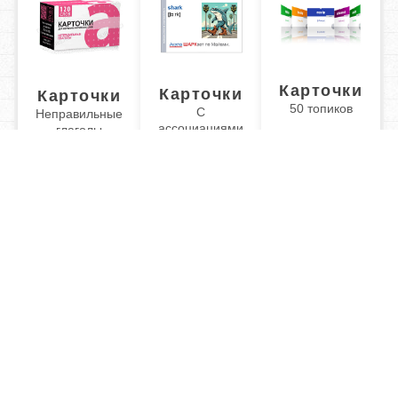
Карточки
Карточки
Карточки
50 топиков
С
Неправильные
ассоциациями
глаголы
Обучаю разговорному английскому. Помогу Вам
подготовиться к TOEFL или ЕГЭ.