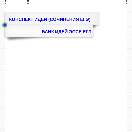
КОНСПЕКТ ИДЕЙ (СОЧИНЕНИЯ ЕГЭ)
БАНК ИДЕЙ ЭССЕ ЕГЭ