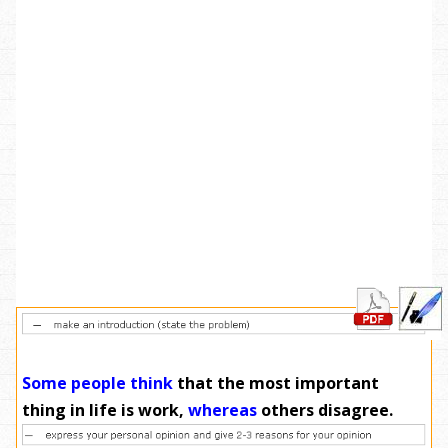
Some people think
that the most important
thing in life is work,
whereas
others disagree.