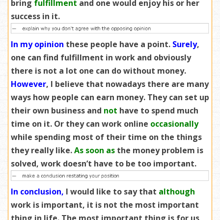
bring
fulfillment
and one would enjoy his or her
success in it.
In my opinion
these people have a point.
Surely
,
one can find fulfillment in work and obviously
there is not a lot one can do without money.
However
, I believe that nowadays there are many
ways how people can earn money. They can set up
their own business and
not
have to spend much
time on it. Or they can work online
occasionally
while spending most of their time on the things
they really like.
As soon as
the money problem is
solved, work doesn’t have to be too important.
In conclusion,
I would like to say that
although
work is important, it is not the most important
thing in life. The most important thing is for us