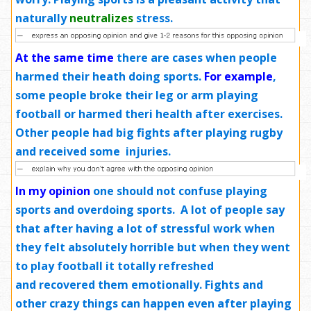
naturally
neutralizes
stress.
At the same time
there are cases when people
harmed their heath doing sports.
For example
,
some people broke their leg or arm playing
football or harmed theri health after exercises.
Other people had big fights after playing rugby
and received some injuries.
In my opinion
one should not confuse playing
sports and overdoing sports. A lot of people say
that after having a lot of stressful work when
they felt absolutely horrible but when they went
to play football it totally refreshed
and recovered them emotionally. Fights and
other crazy things can happen even after playing