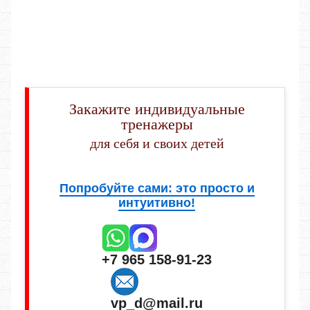
Закажите индивидуальные
тренажеры
для себя и своих детей
Попробуйте сами: это просто и
интуитивно!
+7 965 158-91-23
vp_d@mail.ru