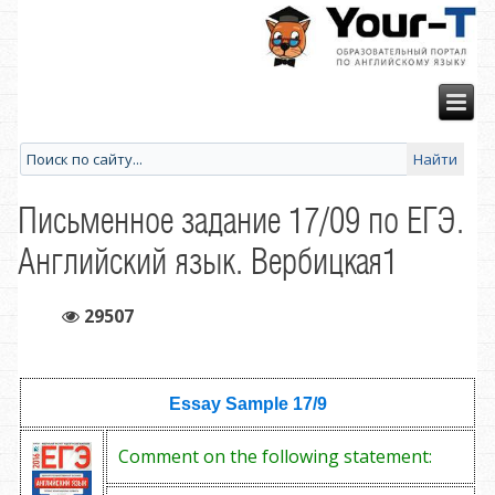
Письменное задание 17/09 по ЕГЭ.
Английский язык. Вербицкая1
29507
Essay Sample
17/9
Comment on the following statement: