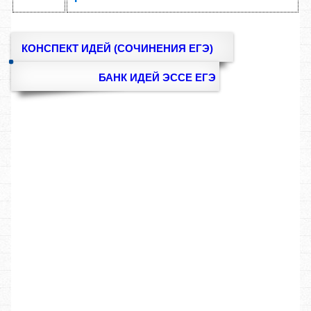
КОНСПЕКТ ИДЕЙ (СОЧИНЕНИЯ ЕГЭ)
БАНК ИДЕЙ ЭССЕ ЕГЭ