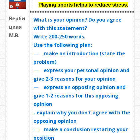
Playing sports helps to reduce stress.
Верби
What is your opinion? Do you agree
цкая
with this statement?
М.В.
Write
200-250 words
.
Use the following plan:
— make an introduction (state the
problem)
— express your personal opinion and
give 2-3 reasons for your opinion
— express an opposing opinion and
give 1-2 reasons for this opposing
opinion
- explain why you don't agree with the
opposing opinion
— make a conclusion restating your
position