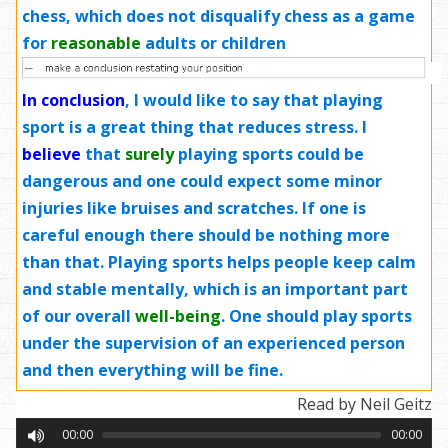
chess, which does not disqualify chess as a game
for
reasonable
adults or children
In conclusion
, I would like to say that playing
sport is a great thing that reduces stress. I
believe
that
surely
playing sports could be
dangerous and one could expect some minor
injuries like bruises and scratches. If one is
careful enough there should be nothing more
than that. Playing sports helps people keep calm
and stable mentally, which is an important part
of our overall
well-being
. One should play sports
under the supervision of an experienced person
and then everything will be fine.
Read by Neil Geitz
00:00
00:00