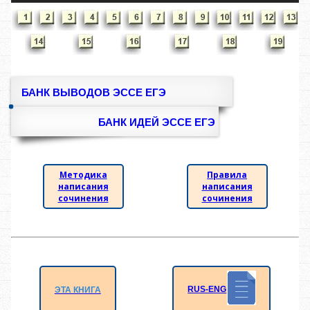
БАНК ВЫВОДОВ ЭССЕ ЕГЭ
БАНК ИДЕЙ ЭССЕ ЕГЭ
Методика
Правила
написания
написания
сочинения
сочинения
RUS-ENG
ЭТА КНИГА