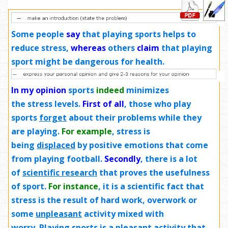
Some people
say
that playing sports helps to
reduce stress,
whereas
others
claim
that playing
sport might be dangerous for health.
In my opinion
sports
indeed
minimizes
the stress levels.
First of all
, those who play
sports
forget
about their problems while they
are playing.
For example
, stress is
being
displaced
by positive emotions that come
from playing football.
Secondly
, there is a lot
of
scientific research
that proves the usefulness
of sport.
For instance
, it is a scientific fact that
stress is the result of hard work, overwork or
some
unpleasant
activity mixed with
worry. Playing sports is a pleasant activity that