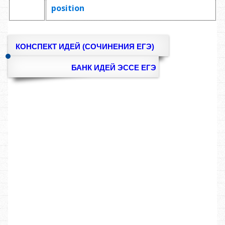
position
КОНСПЕКТ ИДЕЙ (СОЧИНЕНИЯ ЕГЭ)
БАНК ИДЕЙ ЭССЕ ЕГЭ