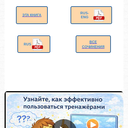
RUS-
ЭТА КНИГА
ENG
ВСЕ
RUS
СОЧИНЕНИЯ