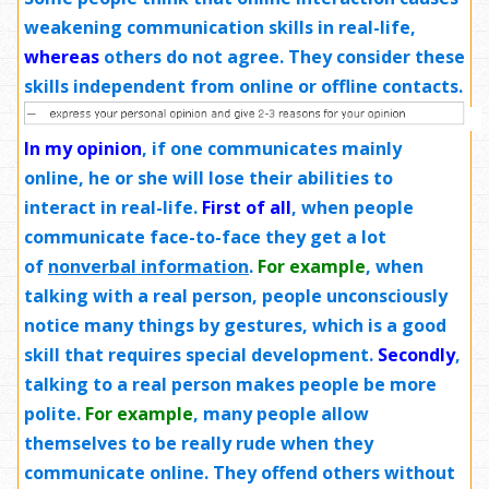
weakening communication skills in real-life,
whereas
others do not agree. They consider these
skills independent from online or offline contacts.
In my opinion
,
if one communicates mainly
online, he or she will lose their abilities to
interact in real-life.
First of all
, when people
communicate face-to-face they get a lot
of
nonverbal information
.
For example
, when
talking with a real person, people unconsciously
notice many things by gestures, which is a good
skill that requires special development.
Secondly
,
talking to a real person makes people be more
polite.
For example
, many people allow
themselves to be really rude when they
communicate online. They offend others without