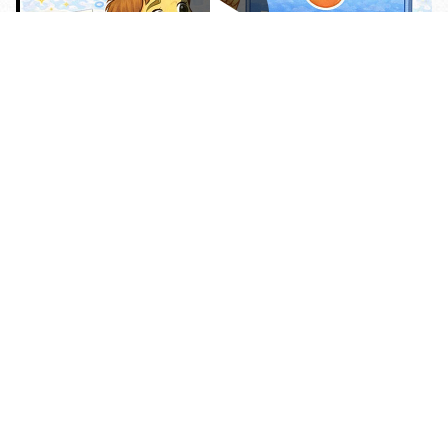
Карточки
Карточки
Карточки
50 топиков
С
Неправильные