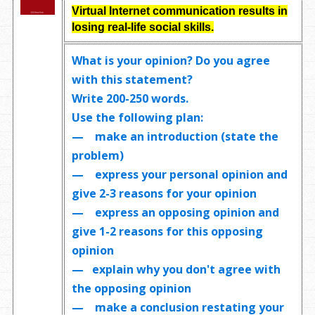
Virtual Internet communication results in
losing real-life social skills.
What is your opinion? Do you agree
with this statement?
Write
200-250 words
.
Use the following plan:
— make an introduction (state the
problem)
— express your personal opinion and
give 2-3 reasons for your opinion
— express an opposing opinion and
give 1-2 reasons for this opposing
opinion
— explain why you don't agree with
the opposing opinion
— make a conclusion restating your