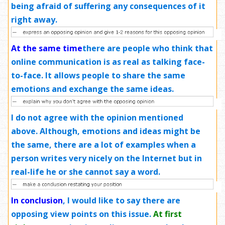
being afraid of suffering any consequences of it
right away.
At the same time
there are people who think that
online communication is as real as talking face-
to-face. It allows people to share the same
emotions and exchange the same ideas.
I do not agree with the opinion mentioned
above. Although, emotions and ideas might be
the same, there are a lot of examples when a
person writes very nicely on the Internet but in
real-life he or she cannot say a word.
In conclusion
,
I would like to say there are
opposing view points on this issue.
At first