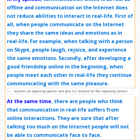
offline and communication on the Internet does
not reduce abilities to interact in real-life. First of
all, when people communicate on the Internet
they share the same ideas and emotions as in
real-life. For example, when talking with a person
on Skype, people laugh, rejoice, and experience
the same emotions. Secondly, after developing a
good friendship online in the beginning, when
people meet each other in real-life they continue
communicating with the same pleasure.
At the same time
,
there are people who think
that communication in real-life suffers from
online interactions. They are sure that after
talking too much on the Internet people will not
be able to communicate face to face.