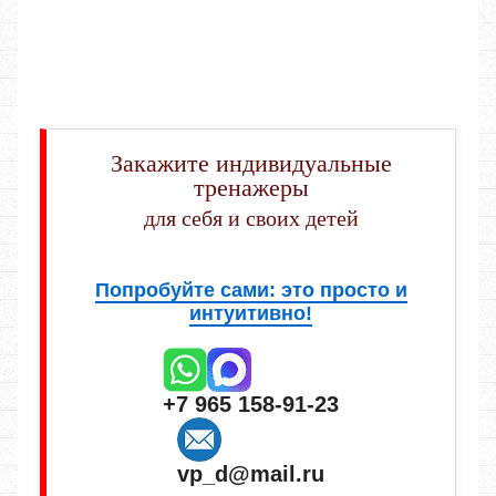
Закажите индивидуальные
тренажеры
для себя и своих детей
Попробуйте сами: это просто и
интуитивно!
+7 965 158-91-23
vp_d@mail.ru