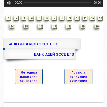
00:00
00:00
БАНК ВЫВОДОВ ЭССЕ ЕГЭ
БАНК ИДЕЙ ЭССЕ ЕГЭ
Методика
Правила
написания
написания
сочинения
сочинения