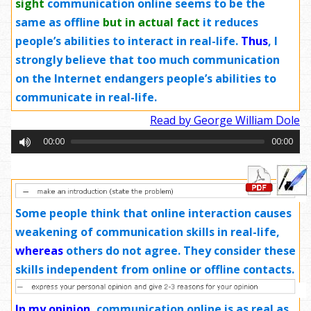
sight
communication online seems to be the
same as offline
but in actual fact
it reduces
people’s abilities to interact in real-life.
Thus
, I
strongly believe that too much communication
on the Internet endangers people’s abilities to
communicate in real-life.
Read by George William Dole
00:00
00:00
Some people think that online interaction causes
weakening of communication skills in real-life,
whereas
others do not agree. They consider these
skills independent from online or offline contacts.
In my opinion
,
communication online is as real as