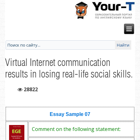
Virtual Internet communication
results in losing real-life social skills.
28822
Essay Sample
07
Comment on the following statement: