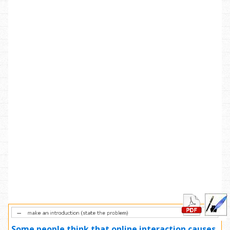
Some people think that online interaction causes