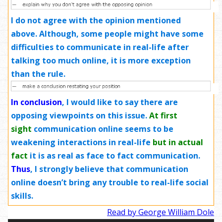
I do not agree with the opinion mentioned
above.
Although, some people might have some
difficulties to communicate in real-life after
talking too much online, it is more exception
than the rule.
In conclusion
,
I would like to say there are
opposing viewpoints on this issue.
At first
sight
communication online seems to be
weakening interactions in real-life
but in actual
fact
it is as real as face to fact communication.
Thus
, I strongly believe that communication
online doesn’t bring any trouble to real-life social
skills.
Read by George William Dole