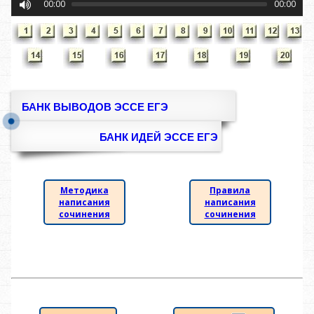
00:00
00:00
БАНК ВЫВОДОВ ЭССЕ ЕГЭ
БАНК ИДЕЙ ЭССЕ ЕГЭ
Методика
Правила
написания
написания
сочинения
сочинения