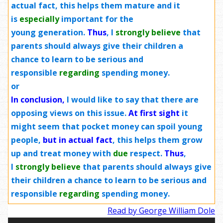
actual fact, this helps them mature and it
is
especially
important for the
young
generation
.
Thus
, I
strongly
believe
that
parents should always give their children a
chance to learn to be serious and
responsible
regarding
spending money.
or
In conclusion,
I would like to say that there are
opposing views on this issue.
At first sight
it
might seem that pocket money can spoil young
people,
but in actual fact
, this helps them grow
up and treat money with
due
respect.
Thus
,
I
strongly
believe
that parents should always give
their children a chance to learn to be serious and
responsible
regarding
spending money.
Read by George William Dole