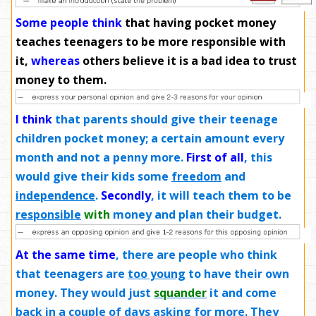
Some people think
that having pocket money
teaches teenagers to be more responsible with
it,
whereas
others believe it is a bad idea to trust
money to them.
I think
that parents should give their teenage
children pocket money; a certain amount every
month and not a penny more.
First of all
, this
would give their kids some
freedom
and
independence
.
Secondly
, it will teach them to be
responsible
with
money and plan their budget.
At the same time
, there are people who think
that teenagers are
too young
to have their own
money. They would just
squander
it and come
back in a couple of days asking for more. They