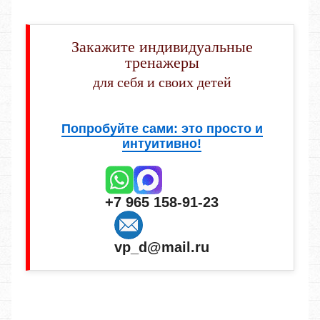
Закажите индивидуальные
тренажеры
для себя и своих детей
Попробуйте сами: это просто и
интуитивно!
+7 965 158-91-23
vp_d@mail.ru