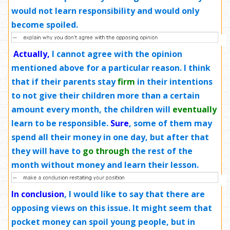
would not learn responsibility and would only
become spoiled.
Actually,
I cannot agree with the opinion
mentioned above for a particular reason. I think
that if their parents stay
firm
in their intentions
to not give their children more than a certain
amount every month, the children will
eventually
learn to be responsible.
Sure
, some of them may
spend all their money in one day, but after that
they will have to
go through
the rest of the
month without money and learn their lesson.
In conclusion
, I would like to say that there are
opposing views on this issue. It might seem that
pocket money can spoil young people, but in