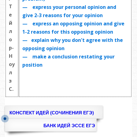
Т
— express your personal opinion and
е
give 2-3 reasons for your opinion
й
— express an opposing opinion and give
л
1-2 reasons for this opposing opinion
о
— explain why you don't agree with the
р-
opposing opinion
Н
— make a conclusion restating your
оу
position
л
з
С.
КОНСПЕКТ ИДЕЙ (СОЧИНЕНИЯ ЕГЭ)
БАНК ИДЕЙ ЭССЕ ЕГЭ