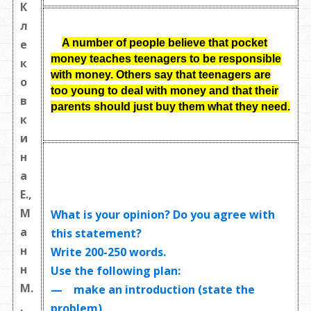
К
л
A number of people believe that pocket
е
money teaches teenagers to be responsible
к
with money. Others say that teenagers are
о
too young to deal with money and that their
в
parents should just buy them what they need
.
к
и
н
а
Е.,
М
What is your opinion? Do you agree with
а
this statement?
н
Write
200-250 words
.
н
Use the following plan:
М.
— make an introduction (state the
,
problem)