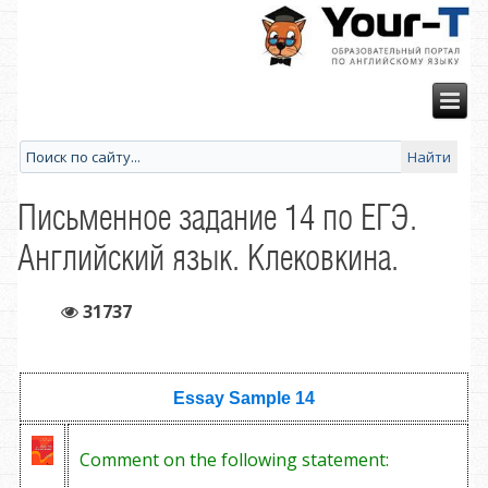
Письменное задание 14 по ЕГЭ.
Английский язык. Клековкина.
31737
Essay Sample
14
Comment on the following statement: