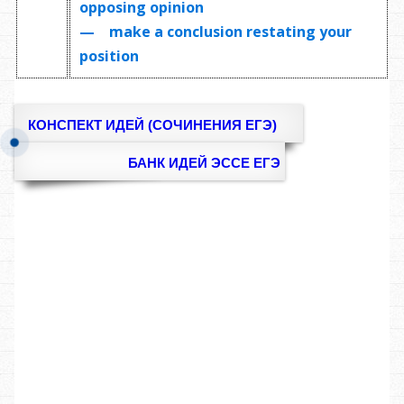
opposing opinion
— make a conclusion restating your
position
КОНСПЕКТ ИДЕЙ (СОЧИНЕНИЯ ЕГЭ)
БАНК ИДЕЙ ЭССЕ ЕГЭ