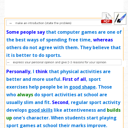
Some people say
that computer games are one of
the best ways of spending free time,
whereas
others do not agree with them. They believe that
it is better to do sports.
Personally
, I
think
that physical activities are
better and more useful.
First of all
, sport
exercises help people be in
good shape
. Those
who
always
do sport activities at school are
usually slim and fit.
Second
, regular sport activity
develops
good skills
like attentiveness and
builds
up
one's character. When students start playing
sport games at school their marks improve.