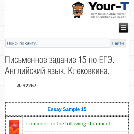
Письменное задание 15 по ЕГЭ.
Английский язык. Клековкина.
32267
Essay Sample
15
Comment on the following statement: