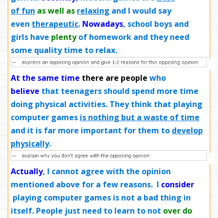
of fun
as well as
relaxing
and I would say
even
therapeutic
.
Nowadays
, school boys and
girls have
plenty
of homework and they need
some quality time to relax.
At the same time
there are people
who
believe
that teenagers should spend more time
doing physical activities. They think that playing
computer games
is nothing but a waste of time
and it is far more important for them to
develop
physically
.
Actually
, I cannot agree with the opinion
mentioned above for a few reasons. I
consider
playing computer games is not a bad thing in
itself. People just need to learn to not
over do