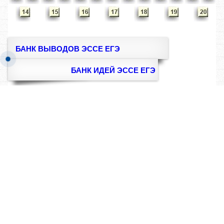
БАНК ВЫВОДОВ ЭССЕ ЕГЭ
БАНК ИДЕЙ ЭССЕ ЕГЭ
Методика
Правила
написания
написания
сочинения
сочинения
RUS-ENG
ЭТА КНИГА