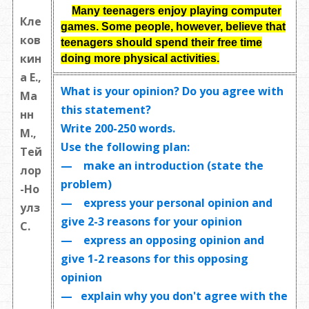
Many teenagers enjoy playing computer
Кле
games. Some people, however, believe that
ков
teenagers should spend their free time
кин
doing more physical activities.
а Е.,
What is your opinion? Do you agree with
Ма
this statement?
нн
Write
200-250 words
.
М.,
Use the following plan:
Тей
— make an introduction (state the
лор
problem)
-Но
— express your personal opinion and
улз
give 2-3 reasons for your opinion
С.
— express an opposing opinion and
give 1-2 reasons for this opposing
opinion
— explain why you don't agree with the