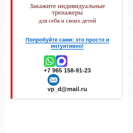
Закажите индивидуальные
тренажеры
для себя и своих детей
Попробуйте сами: это просто и
интуитивно!
+7 965 158-91-23
vp_d@mail.ru