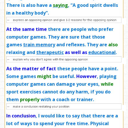
There is also have a
saying
, “A good spirit dwells
in a healthy body”.
At the same time
there are people who prefer
computer games. They are sure that those
games
train memory
and reflexes. They are
also
relaxing and
therapeutic
as well as
educational
.
As the matter of fact
these people have a point.
Some games
might
be useful.
However
, playing
computer games can damage your eyes,
while
sport exercises cannot do any harm, if you do
them
properly
with a coach or trainer.
In conclusion
, I would like to say that there are a
lot of ways to spend your free time. Physical