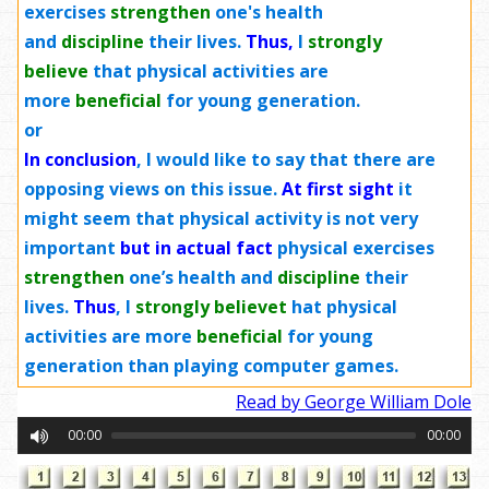
exercises
strengthen
one's health
and
discipline
their lives.
Thus,
I
strongly
believe
that physical activities are
more
beneficial
for young generation.
or
In conclusion
,
I would like to say that there are
opposing views on this issue.
At first sight
it
might seem that physical activity is not very
important
but in actual fact
physical exercises
strengthen
one’s health and
discipline
their
lives.
Thus
, I
strongly
believe
t
hat physical
activities are more
beneficial
for young
generation than playing computer games.
Read by George William Dole
00:00
00:00