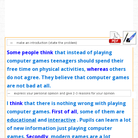
Some people think
that instead of playing
computer games teenagers should spend their
free time on physical activities,
whereas
others
do not agree. They believe that computer games
are not bad at all.
I
think
that there is nothing wrong with playing
computer games.
First of all
, some of them are
educational
and
interactive
. Pupils can learn a lot
of new information just playing computer
games.
Secondly
, modern games are
a lot