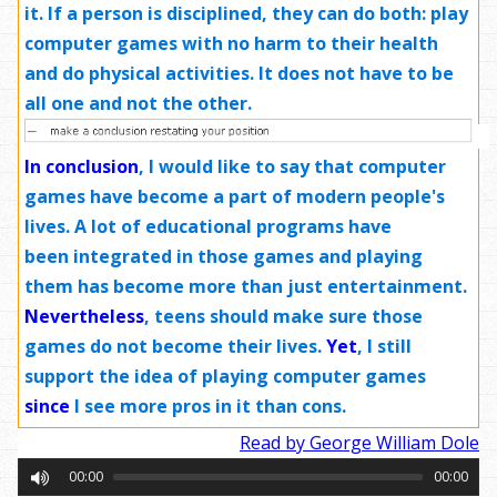
it. If a person is disciplined, they can do both: play
computer games with no harm to their health
and do physical activities. It does not have to be
all one and not the other.
In conclusion
, I would like to say that computer
games have become a part of modern people's
lives. A lot of educational programs have
been integrated in those games and playing
them has become more than just entertainment.
Nevertheless
, teens should make sure those
games do not become their lives.
Yet
, I still
support the idea of playing computer games
since
I see more pros in it than cons.
Read by George William Dole
00:00
00:00