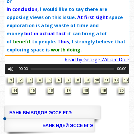
or
In conclusion
, I would like to say there are
opposing views on this issue.
At first sight
space
exploration is a big waste of time and
money
but in actual fact
it can bring a lot
of
benefit
to people.
Thus
, I strongly believe that
exploring space is
worth doing
.
Read by George William Dole
00:00
00:00
БАНК ВЫВОДОВ ЭССЕ ЕГЭ
БАНК ИДЕЙ ЭССЕ ЕГЭ