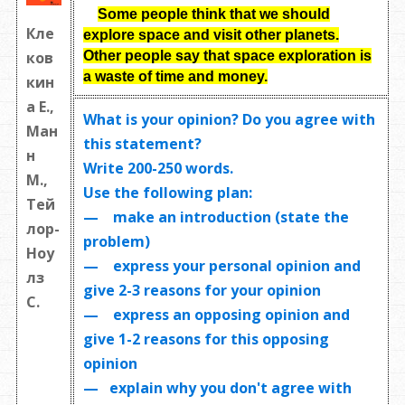
Some people think that we should
Кле
explore space and visit other planets.
Other people say that space exploration is
ков
a waste of time and money
.
кин
а Е.,
What is your opinion? Do you agree with
Ман
this statement?
н
Write
200-250 words
.
М.,
Use the following plan:
Тей
— make an introduction (state the
лор-
problem)
Ноу
— express your personal opinion and
лз
give 2-3 reasons for your opinion
С.
— express an opposing opinion and
give 1-2 reasons for this opposing
opinion
— explain why you don't agree with