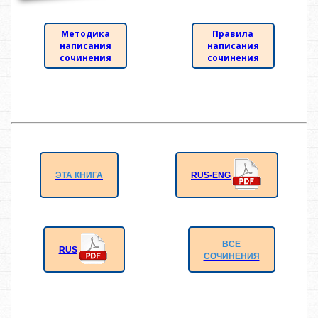
Методика
Правила
написания
написания
сочинения
сочинения
RUS-ENG
ЭТА КНИГА
ВСЕ
RUS
СОЧИНЕНИЯ