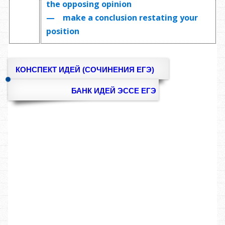
the opposing opinion
— make a conclusion restating your
position
КОНСПЕКТ ИДЕЙ (СОЧИНЕНИЯ ЕГЭ)
БАНК ИДЕЙ ЭССЕ ЕГЭ