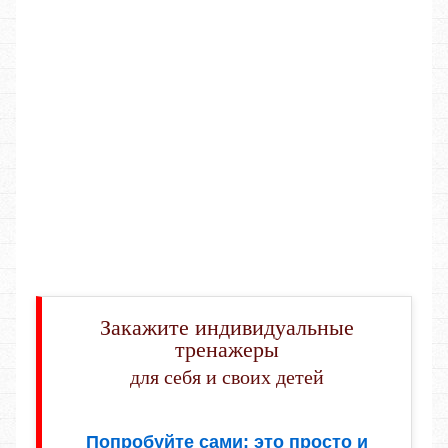
Закажите индивидуальные
тренажеры
для себя и своих детей
Попробуйте сами: это просто и