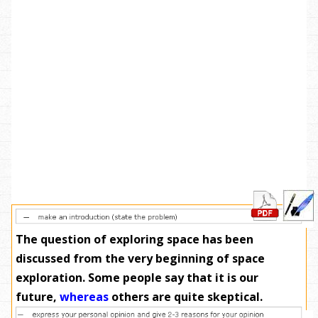
The question of exploring space has been
discussed from the very beginning of space
exploration. Some people say that it is our
future,
whereas
others are quite skeptical.