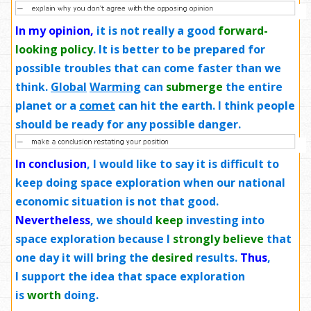
In my opinion,
it is not really a good
forward-
looking policy
. It is better to be prepared for
possible troubles that can come faster than we
think.
Global
Warming
can
submerge
the entire
planet or a
comet
can hit the earth. I think people
should be ready for any possible danger.
In conclusion
, I would like to say it is difficult to
keep doing space exploration when our national
economic situation is not that good.
Nevertheless
, we should
keep
investing into
space exploration because I
strongly believe
that
one day it will bring the
desired
results.
Thus
,
I support the idea that space exploration
is
worth
doing.