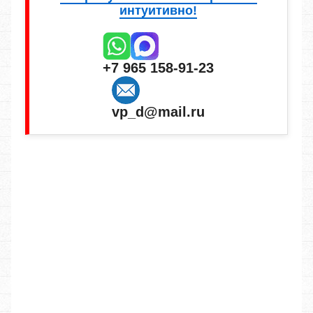
интуитивно!
+7 965 158-91-23
vp_d@mail.ru