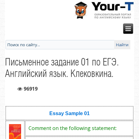
Письменное задание 01 по ЕГЭ.
Английский язык. Клековкина.
96919
Essay Sample
01
Comment on the following statement: