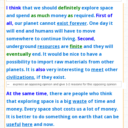
I think
that we should
definitely
explore space
and spend
as much
money
as
required.
First of
all,
our planet cannot
exist forever
. One day it
will end and humans will have to move
somewhere to continue living.
Second
,
underground
resources
are
finite
and they will
eventually
end. It would be nice to have a
possibility to import raw materials from other
planets. It is
also
very interesting to
meet
other
civilizations
, if they exist.
At the same time
, there are people who think
that exploring space is a big
waste
of time and
money. Every space shot costs us a lot of money.
It is better to do something on earth that can be
useful
here
and now.