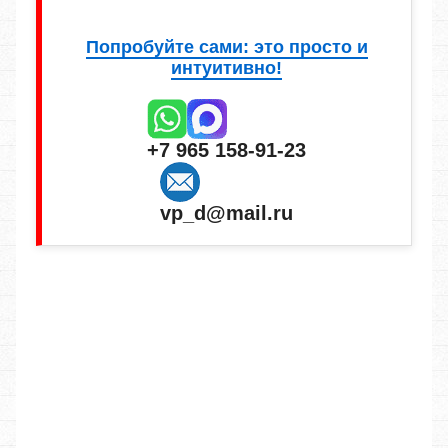
Попробуйте сами: это просто и
интуитивно!
+7 965 158-91-23
vp_d@mail.ru