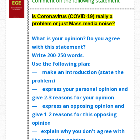
Comment on the following statement:
Is Coronavirus (
COVID-19)
really a
problem or just Mass-media noise?
What is your opinion? Do you agree
with this statement?
Write
200-250 words
.
Use the following plan:
— make an introduction (state the
problem)
— express your personal opinion and
give 2-3 reasons for your opinion
— express an opposing opinion and
give 1-2 reasons for this opposing
opinion
— explain why you don't agree with
the opposing opinion