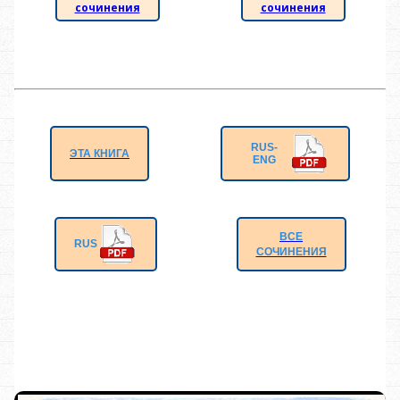
сочинения
сочинения
RUS-
ЭТА КНИГА
ENG
ВСЕ
RUS
СОЧИНЕНИЯ