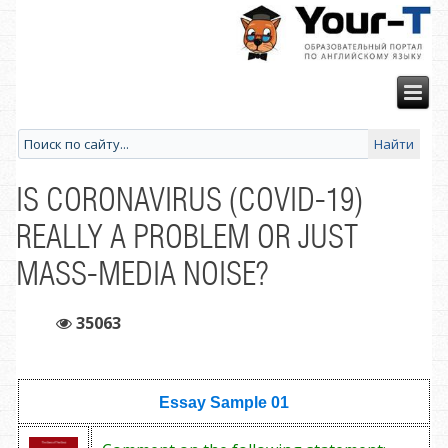
IS CORONAVIRUS (COVID-19)
REALLY A PROBLEM OR JUST
MASS-MEDIA NOISE?
35063
Essay Sample
01