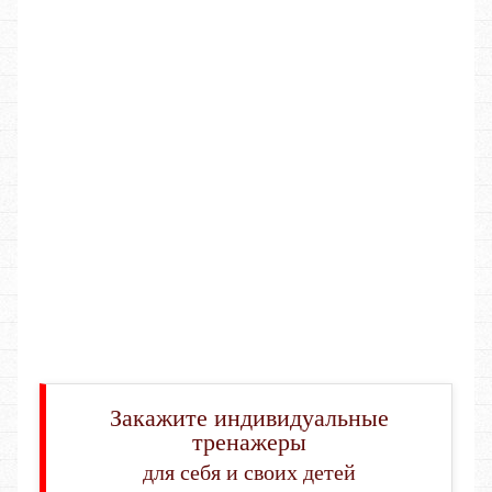
Закажите индивидуальные
тренажеры
для себя и своих детей