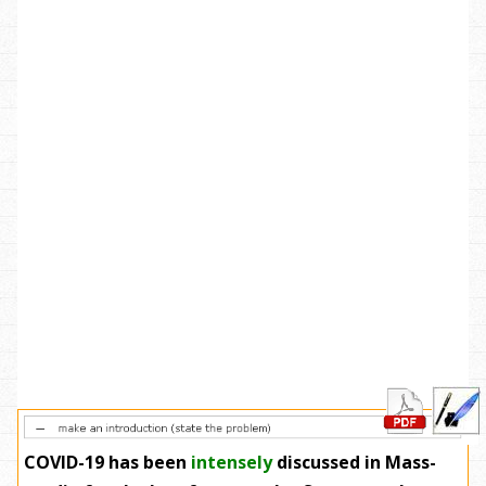
COVID-19 has been
intensely
discussed in Mass-