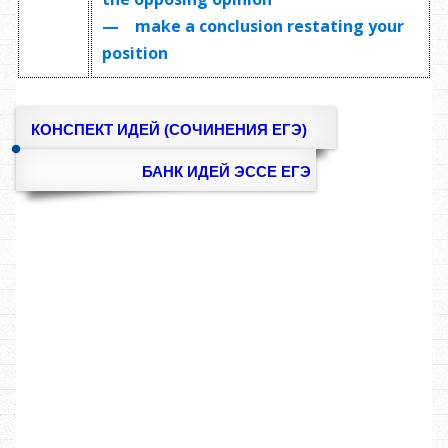
— make a conclusion restating your
position
КОНСПЕКТ ИДЕЙ (СОЧИНЕНИЯ ЕГЭ)
БАНК ИДЕЙ ЭССЕ ЕГЭ