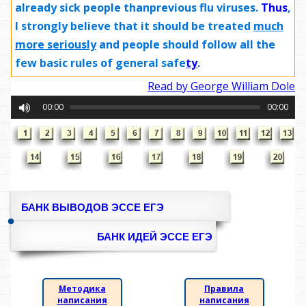
already sick people thanprevious flu viruses.
Thus
,
I strongly believe that it should be treated
much
more
seriously
and people should follow all the
few basic rules of general safe
ty
.
Read by George William Dole
00:00
00:00
БАНК ВЫВОДОВ ЭССЕ ЕГЭ
БАНК ИДЕЙ ЭССЕ ЕГЭ
Методика
Правила
написания
написания