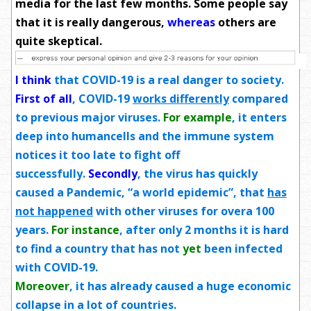
media for the last few months. Some people say
that it is really dangerous,
whereas
others are
quite skeptical.
I think
that COVID-19 is a real danger to society.
First of all
, COVID-19
works differently
compared
to previous major viruses.
For example
, it enters
deep into humancells and the immune system
notices it too late to fight off
successfully.
Secondly
, the virus has quickly
caused a Pandemic, “a world epidemic”, that
has
not happened
with other viruses for overa 100
years.
For instance
, after only 2 months it is hard
to find a country that has not
yet
been infected
with COVID-19.
Moreover
, it has already caused a huge economic
collapse in a lot of countries.