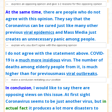
At the same time
, there are people who do not
agree with this opinion. They say that the
Coronavirus can be cured just like many other
previous
viral epidemics
and Mass Media just
creates an unnecessary panic among people.
I do not agree with the statement above. COVID-
19 is a
much more insidious
virus. The number of
deaths among elderly people from it, is much
higher than for previousmass
viral outbreaks
.
In conclusion
, I would like to say there are
opposing views on this issue. At first sight
Coronavirus seems to be just another virus, but
in
actual fact
it produces a lot more disasters to