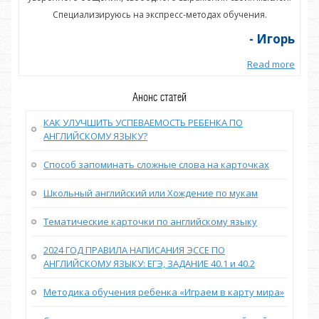
Специализируюсь на экспресс-методах обучения.
орь
- Игорь
more
Read more
Анонс статей
КАК УЛУЧШИТЬ УСПЕВАЕМОСТЬ РЕБЕНКА ПО
АНГЛИЙСКОМУ ЯЗЫКУ?
Способ запоминать сложные слова на карточках
Школьный английский или Хождение по мукам
Тематические карточки по английскому языку
2024 ГОД ПРАВИЛА НАПИСАНИЯ ЭССЕ ПО
АНГЛИЙСКОМУ ЯЗЫКУ: ЕГЭ, ЗАДАНИЕ 40.1 и 40.2
Методика обучения ребенка «Играем в карту мира»