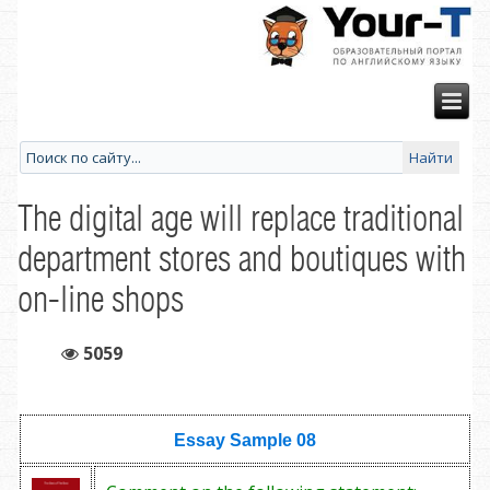
The digital age will replace traditional
department stores and boutiques with
on-line shops
5059
Essay Sample
08