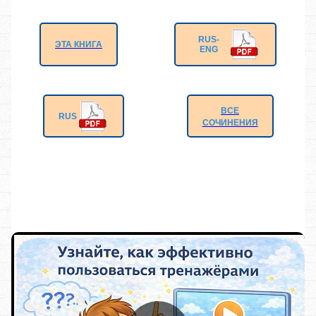
RUS-
ЭТА КНИГА
ENG
ВСЕ
RUS
СОЧИНЕНИЯ