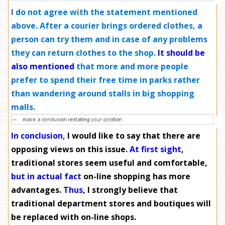
I do not agree with the statement mentioned
above. After a courier brings ordered clothes, a
person can try them and in case of any problems
they can return clothes to the shop.
It should be
also mentioned
that more and more people
prefer to spend their free time in parks rather
than wandering around stalls in big shopping
malls.
In conclusion,
I would like to say that there are
opposing views on this issue.
At first sight
,
traditional stores seem useful and comfortable,
but in actual fact
on-line shopping has more
advantages.
Thus
, I strongly believe that
traditional department stores and boutiques will
be replaced with on-line shops.