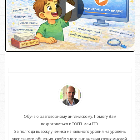
Обучаю разговорному английскому. Помогу Вам
подготовиться к TOEFL или ЕГЭ.
нь
За полгода вывожу ученика начального уровня на уровень
З
ей.
уверенного общения, свободного выражения своих мыслей.
ув