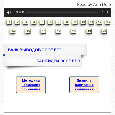
Read by Ann Dole
00:00
01:51
БАНК ВЫВОДОВ ЭССЕ ЕГЭ
БАНК ИДЕЙ ЭССЕ ЕГЭ
Методика
Правила
написания
написания
сочинения
сочинения