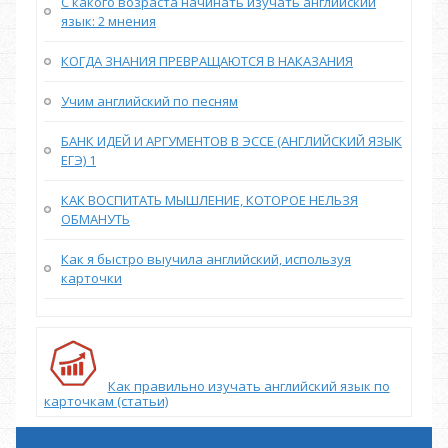
С какого возраста начинать изучать английский
язык: 2 мнения
КОГДА ЗНАНИЯ ПРЕВРАЩАЮТСЯ В НАКАЗАНИЯ
Учим английский по песням
БАНК ИДЕЙ И АРГУМЕНТОВ В ЭССЕ (АНГЛИЙСКИЙ ЯЗЫК
ЕГЭ) 1
КАК ВОСПИТАТЬ МЫШЛЕНИЕ, КОТОРОЕ НЕЛЬЗЯ
ОБМАНУТЬ
Как я быстро выучила английский, используя
карточки
Как правильно изучать английский язык по
карточкам (статьи)