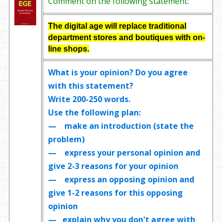
Comment on the following statement:
The digital age will replace traditional
department stores and boutiques with on-
line shops.
What is your opinion? Do you agree
with this statement?
Write
200-250 words
.
Use the following plan:
— make an introduction (state the
problem)
— express your personal opinion and
give 2-3 reasons for your opinion
— express an opposing opinion and
give 1-2 reasons for this opposing
opinion
— explain why you don't agree with