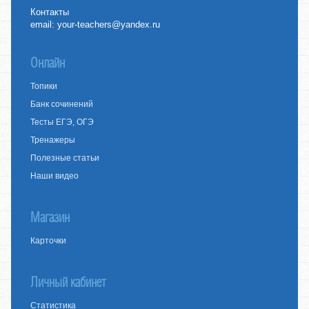
Контакты
email:
your-teachers@yandex.ru
Онлайн
Топики
Банк сочинений
Тесты ЕГЭ, ОГЭ
Тренажеры
Полезные статьи
Наши видео
Магазин
Карточки
Личный кабинет
Статистика