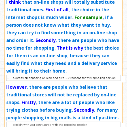
I
think
that on-line shops will totally substitute
traditional ones.
First of all
, the choice in the
Internet shops is much wider.
For example
, if a
person does not know what they want to buy,
they can try to find something in an on-line shop
and order it.
Secondly
, there are people who have
no time for shopping.
That is why
the best choice
for them is an on-line shop, because they can
easily find what they need and a delivery service
will bring it to their home.
However
, there are people who believe that
traditional stores will not be replaced by on-line
shops.
Firstly
, there are a lot of people who like
trying clothes before buying.
Secondly
, for many
people shopping in big malls is a kind of pastime.