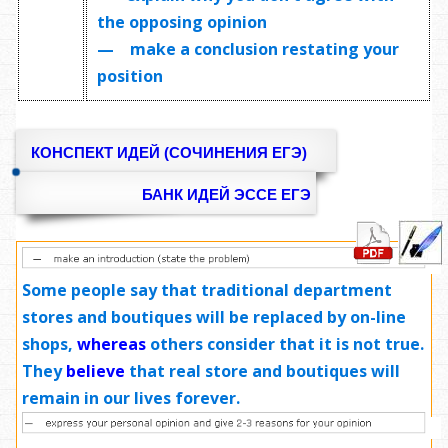
the opposing opinion
— make a conclusion restating your
position
КОНСПЕКТ ИДЕЙ (СОЧИНЕНИЯ ЕГЭ)
БАНК ИДЕЙ ЭССЕ ЕГЭ
Some people say that traditional department
stores and boutiques will be replaced by on-line
shops,
whereas
others consider that it is not true.
They
believe
that real store and boutiques will
remain in our lives forever.