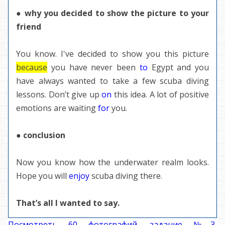
● why you decided to show the picture to your
friend
You know. I've decided to show you this picture
because
you have never been
to
Egypt and you
have always wanted to take a few scuba diving
lessons. Don’t give up
on
this idea. A lot of positive
emotions are waiting
for
you.
● conclusion
Now you know how the underwater realm looks.
Hope you will
enjoy
scuba diving there.
That’s all I wanted to say.
Посмотреть 60 фотографий, задание №3,