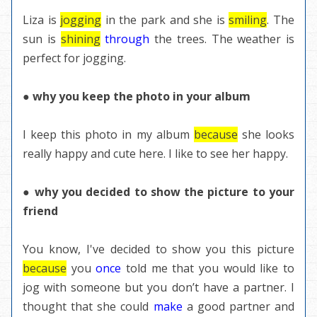
Liza is
jogging
in the park and she is
smiling
. The
sun is
shining
through
the trees. The weather is
perfect for jogging.
● why you keep the photo in your album
I keep this photo in my album
because
she looks
really happy and cute here. I like to see her happy.
● why you decided to show the picture to your
friend
You know, I've decided to show you this picture
because
you
once
told me that you would like to
jog with someone but you don’t have a
partner
. I
thought that she could
make
a good partner and