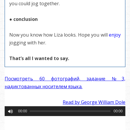
you could jog together.
● conclusion
Now you know how Liza looks. Hope you will
enjoy
jogging with her.
That’s all I wanted to say.
Посмотреть 60 фотографий, задание №3,
надиктованных носителем языка.
Read by George William Dole
00:00
00:00