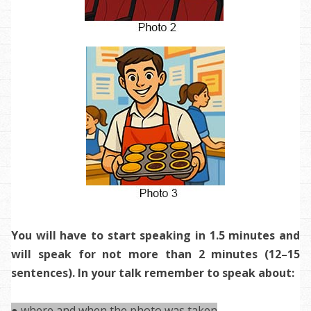
You will have to start speaking in 1.5 minutes and
will speak for not more than 2 minutes (12–15
sentences). In your talk remember to speak about:
● where and when the photo was taken