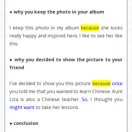
● why you keep the photo in your album
I keep this photo in my album
because
she looks
really happy and inspired here. I like to see her like
this.
● why you decided to show the picture to your
friend
I've decided to show you this picture
because
once
you told me that you wanted to learn Chinese. Aunt
Liza is also a Chinese teacher.
So
, I thought you
might want
to take her lessons.
● conclusion