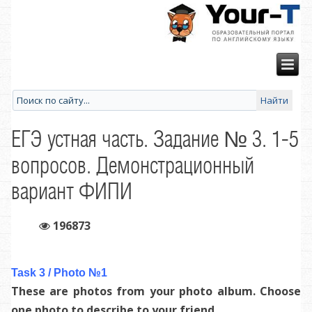
ЕГЭ устная часть. Задание № 3. 1-5
вопросов. Демонстрационный
вариант ФИПИ
196873
Task 3 / Photo №1
These are photos from your photo album. Choose
one photo to describe to your friend.