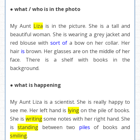
● what / who is in the photo
My Aunt
Liza
is in the picture. She is a tall and
beautiful woman. She is wearing a grey jacket and
red blouse with
sort of
a bow on her collar. Her
hair
is
brown. Her glasses are on the middle of her
face. There is a shelf with books in the
background.
● what is happening
My Aunt Liza is a scientist. She is really happy to
see me. Her left hand is
lying
on the pile of books.
She is
writing
some notes with her right hand. She
is
standing
between two
piles
of books and
smiling
.