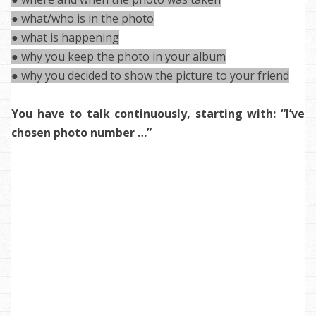
● what/who is in the photo
● what is happening
● why you keep the photo in your album
● why you decided to show the picture to your friend
You have to talk continuously, starting with: “I’ve
chosen photo number …”