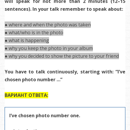
will speak for not more than 2 minutes (12–15
sentences). In your talk remember to speak about:
● where and when the photo was taken
● what/who is in the photo
● what is happening
● why you keep the photo in your album
● why you decided to show the picture to your friend
You have to talk continuously, starting with: “I’ve
chosen photo number …”
ВАРИАНТ ОТВЕТА:
I’ve chosen photo number one.