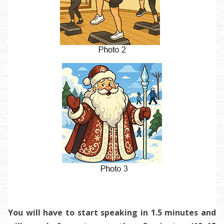
You will have to start speaking in 1.5 minutes and