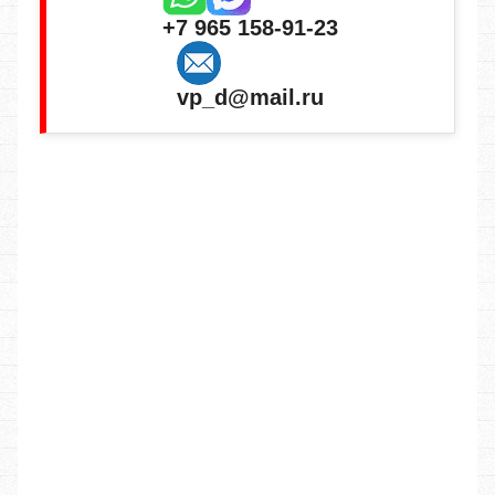
+7 965 158-91-23
vp_d@mail.ru