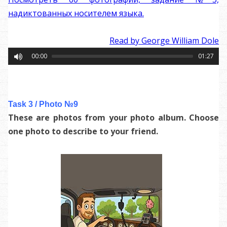
надиктованных носителем языка.
Read by George William Dole
00:00
01:27
Task 3 / Photo №9
These are photos from your photo album. Choose
one photo to describe to your friend.