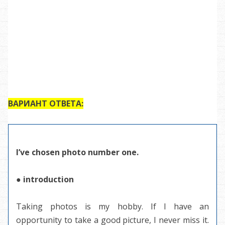
ВАРИАНТ ОТВЕТА:
I’ve chosen photo number one.
● introduction
Taking photos is my hobby. If I have an
opportunity to take a good picture, I never miss it.