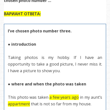
chosen photo number …”
ВАРИАНТ ОТВЕТА:
I’ve chosen photo number three.
● introduction
Taking photos is my hobby. If I have an
opportunity to take a good picture, I never miss it.
I have a picture to show you.
● where and when the photo was taken
This photo was taken
a few years ago
in my aunt’s
appartment
that is not so far from my house.