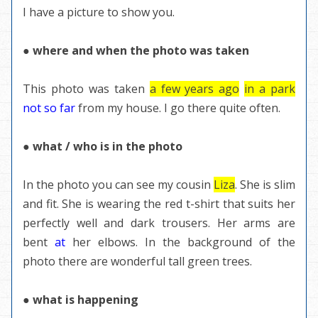
I have a picture to show you.
● where and when the photo was taken
This photo was taken
a few years ago
in a park
not so far
from my house. I go there quite often.
● what / who is in the photo
In the photo you can see my cousin
Liza
. She is slim
and fit. She is wearing the red t-shirt that suits her
perfectly well and dark trousers. Her arms are
bent
at
her elbows. In the background of the
photo there are wonderful tall green trees.
● what is happening