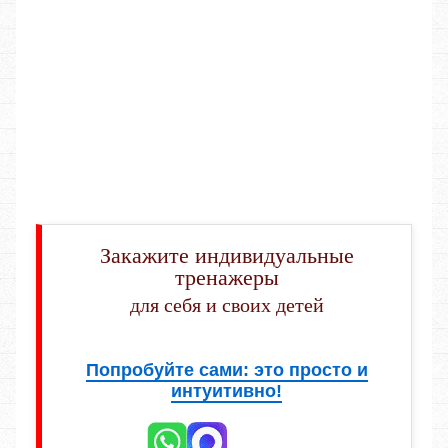
Закажите индивидуальные
тренажеры
для себя и своих детей
Попробуйте сами: это просто и
интуитивно!