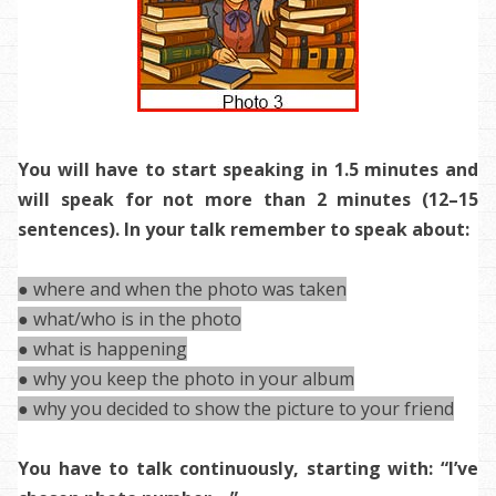
You will have to start speaking in 1.5 minutes and
will speak for not more than 2 minutes (12–15
sentences). In your talk remember to speak about:
● where and when the photo was taken
● what/who is in the photo
● what is happening
● why you keep the photo in your album
● why you decided to show the picture to your friend
You have to talk continuously, starting with: “I’ve