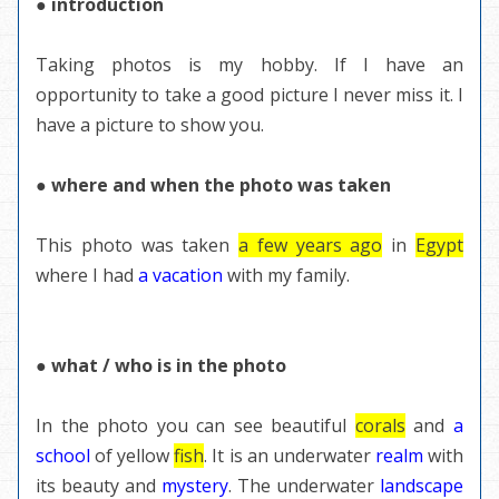
● introduction
Taking photos is my hobby. If I have an
opportunity to take a good picture I never miss it. I
have a picture to show you.
● where and when the photo was taken
This photo was taken
a few years ago
in
Egypt
where I had
a vacation
with my family.
● what / who is in the photo
In the photo you can see beautiful
corals
and
a
school
of yellow
fish
. It is an underwater
realm
with
its beauty and
mystery
. The underwater
landscape