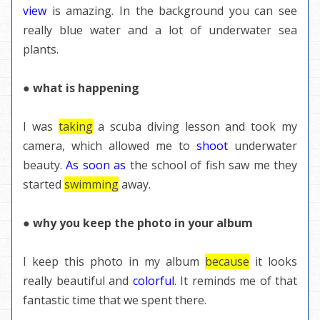
view
is amazing. In the background you can see
really blue water and a lot of underwater sea
plants.
● what is happening
I was
taking
a scuba diving lesson and took my
camera, which allowed me to
shoot
underwater
beauty.
As soon as
the school of fish saw me they
started
swimming
away.
● why you keep the photo in your album
I keep this photo in my album
because
it looks
really beautiful and
colorful
. It reminds me of that
fantastic time that we spent there.