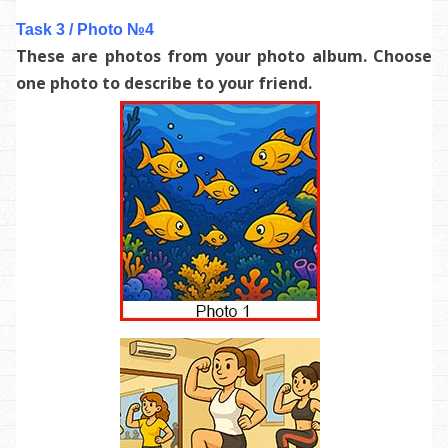
Task 3 / Photo №4
These are photos from your photo album. Choose
one photo to describe to your friend.