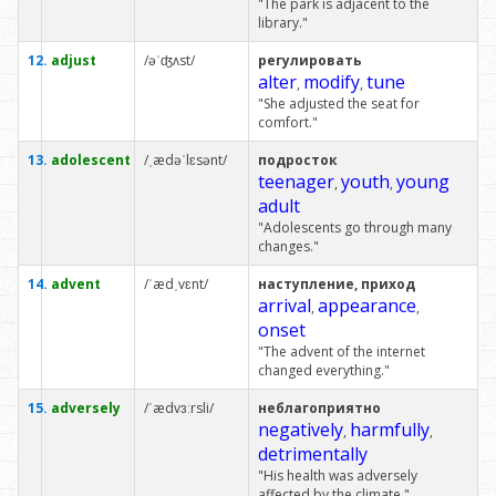
"The park is adjacent to the
library."
12.
adjust
/əˈʤʌst/
регулировать
alter
modify
tune
,
,
"She adjusted the seat for
comfort."
13.
adolescent
/ˌædəˈlɛsənt/
подросток
teenager
youth
young
,
,
adult
"Adolescents go through many
changes."
14.
advent
/ˈædˌvɛnt/
наступление, приход
arrival
appearance
,
,
onset
"The advent of the internet
changed everything."
15.
adversely
/ˈædvɜːrsli/
неблагоприятно
negatively
harmfully
,
,
detrimentally
"His health was adversely
affected by the climate."