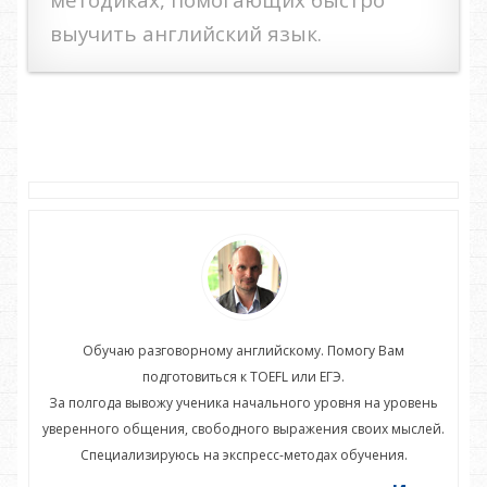
выучить английский язык.
Обучаю разговорному английскому. Помогу Вам
подготовиться к TOEFL или ЕГЭ.
нь
За полгода вывожу ученика начального уровня на уровень
З
ей.
уверенного общения, свободного выражения своих мыслей.
ув
Специализируюсь на экспресс-методах обучения.