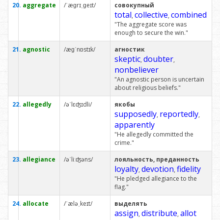
20.
aggregate
/ˈæɡrɪˌɡeɪt/
совокупный
total
collective
combined
,
,
"The aggregate score was
enough to secure the win."
21.
agnostic
/æɡˈnɒstɪk/
агностик
skeptic
doubter
,
,
nonbeliever
"An agnostic person is uncertain
about religious beliefs."
22.
allegedly
/əˈlɛʤɪdli/
якобы
supposedly
reportedly
,
,
apparently
"He allegedly committed the
crime."
23.
allegiance
/əˈliːʤəns/
лояльность, преданность
loyalty
devotion
fidelity
,
,
"He pledged allegiance to the
flag."
24.
allocate
/ˈæləˌkeɪt/
выделять
assign
distribute
allot
,
,