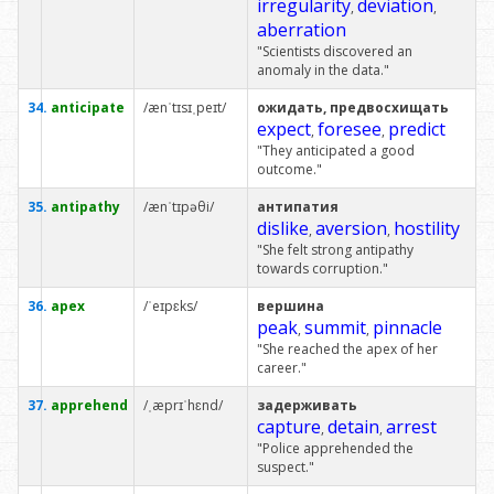
irregularity
deviation
,
,
aberration
"Scientists discovered an
anomaly in the data."
34.
anticipate
/ænˈtɪsɪˌpeɪt/
ожидать, предвосхищать
expect
foresee
predict
,
,
"They anticipated a good
outcome."
35.
antipathy
/ænˈtɪpəθi/
антипатия
dislike
aversion
hostility
,
,
"She felt strong antipathy
towards corruption."
36.
apex
/ˈeɪpɛks/
вершина
peak
summit
pinnacle
,
,
"She reached the apex of her
career."
37.
apprehend
/ˌæprɪˈhɛnd/
задерживать
capture
detain
arrest
,
,
"Police apprehended the
suspect."