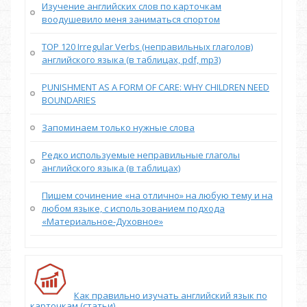
Изучение английских слов по карточкам
воодушевило меня заниматься спортом
TOP 120 Irregular Verbs (неправильных глаголов)
английского языка (в таблицах, pdf, mp3)
PUNISHMENT AS A FORM OF CARE: WHY CHILDREN NEED
BOUNDARIES
Запоминаем только нужные слова
Редко используемые неправильные глаголы
английского языка (в таблицах)
Пишем сочинение «на отлично» на любую тему и на
любом языке, с использованием подхода
«Материальное-Духовное»
Как правильно изучать английский язык по
карточкам (статьи)