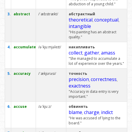
abduction of a young child."
3.
abstract
/ˈæbstrækt/
абстрактный
theoretical
conceptual
,
,
intangible
"His painting has an abstract
quality."
4.
accumulate
/əˈkjuːmjəleɪt/
накапливать
collect
gather
amass
,
,
"She managed to accumulate a
lot of experience over the years."
5.
accuracy
/ˈækjʊrəsi/
точность
precision
correctness
,
,
exactness
"Accuracy in data entry is very
important."
6.
accuse
/əˈkjuːz/
обвинять
blame
charge
indict
,
,
"He was accused of lying to the
board."