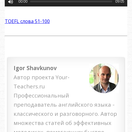
00:00
09:05
TOEFL слова 51-100
Igor Shavkunov
Автор проекта Your-
Teachers.ru
Профессиональный
преподаватель английского языка -
классического и разговорного. Автор
множества статей об эффективных
методиках, помогающих быстро