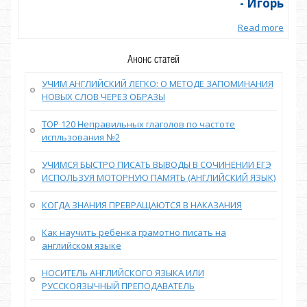
орь
- Игорь
more
Read more
Анонс статей
УЧИМ АНГЛИЙСКИЙ ЛЕГКО: О МЕТОДЕ ЗАПОМИНАНИЯ
НОВЫХ СЛОВ ЧЕРЕЗ ОБРАЗЫ
TOP 120 Неправильных глаголов по частоте
испльзования №2
УЧИМСЯ БЫСТРО ПИСАТЬ ВЫВОДЫ В СОЧИНЕНИИ ЕГЭ
ИСПОЛЬЗУЯ МОТОРНУЮ ПАМЯТЬ (АНГЛИЙСКИЙ ЯЗЫК)
КОГДА ЗНАНИЯ ПРЕВРАЩАЮТСЯ В НАКАЗАНИЯ
Как научить ребенка грамотно писать на
английском языке
НОСИТЕЛЬ АНГЛИЙСКОГО ЯЗЫКА ИЛИ
РУССКОЯЗЫЧНЫЙ ПРЕПОДАВАТЕЛЬ