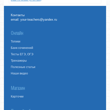
Контакты
email:
your-teachers@yandex.ru
Онлайн
Топики
Банк сочинений
Тесты ЕГЭ, ОГЭ
Тренажеры
Полезные статьи
Наши видео
Магазин
Карточки