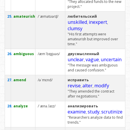
"They allocated funds to the new
project."
25.
amateurish
/ˈæmətʊərɪʃ/
любительский
unskilled
inexpert
,
,
clumsy
"His first attempts were
amateurish but improved over
time."
26.
ambiguous
/æmˈbɪɡjuəs/
двусмысленный
unclear
vague
uncertain
,
,
"The message was ambiguous
and caused confusion."
27.
amend
/əˈmɛnd/
исправить
revise
alter
modify
,
,
"They amended the contract
after negotiations."
28.
analyze
/ˈænəˌlaɪz/
анализировать
examine
study
scrutinize
,
,
"Researchers analyze data to find
trends."