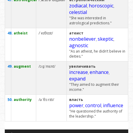
zodiacal
horoscopic
,
,
celestial
"She was interested in
astrological predictions."
48.
atheist
/ˈeɪθiɪst/
атеист
nonbeliever
skeptic
,
,
agnostic
"As an atheist, he didn’t believe in
deities."
49.
augment
/ɔːɡˈmɛnt/
увеличивать
increase
enhance
,
,
expand
"They aimed to augment their
income."
50.
authority
/əˈθɔːrɪti/
власть
power
control
influence
,
,
"He questioned the authority of
the leadership."