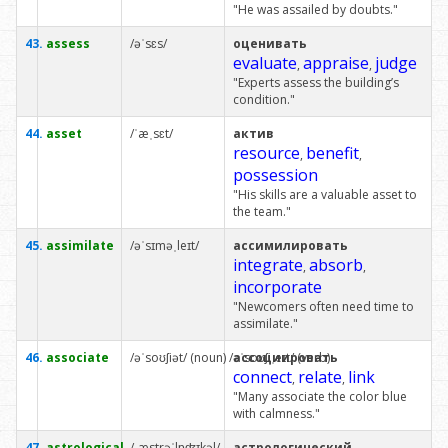
"He was assailed by doubts."
43.
assess
/əˈsɛs/
оценивать
evaluate
appraise
judge
,
,
"Experts assess the building’s
condition."
44.
asset
/ˈæˌsɛt/
актив
resource
benefit
,
,
possession
"His skills are a valuable asset to
the team."
45.
assimilate
/əˈsɪməˌleɪt/
ассимилировать
integrate
absorb
,
,
incorporate
"Newcomers often need time to
assimilate."
46.
associate
/əˈsoʊʃiət/ (noun) /əˈsoʊʃiˌeɪt/ (verb)
ассоциировать
connect
relate
link
,
,
"Many associate the color blue
with calmness."
47.
astrological
/ˌæstrəˈlɒʤɪkəl/
астрологический