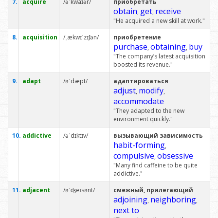
7.
acquire
/əˈkwaɪər/
приобретать
obtain
get
receive
,
,
"He acquired a new skill at work."
8.
acquisition
/ˌækwɪˈzɪʃən/
приобретение
purchase
obtaining
buy
,
,
"The company’s latest acquisition
boosted its revenue."
9.
adapt
/əˈdæpt/
адаптироваться
adjust
modify
,
,
accommodate
"They adapted to the new
environment quickly."
10.
addictive
/əˈdɪktɪv/
вызывающий зависимость
habit-forming
,
compulsive
obsessive
,
"Many find caffeine to be quite
addictive."
11.
adjacent
/əˈʤeɪsənt/
смежный, прилегающий
adjoining
neighboring
,
,
next to