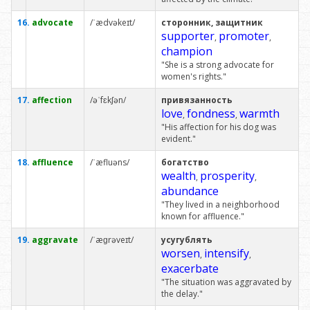
16.
advocate
/ˈædvəkeɪt/
сторонник, защитник
supporter
promoter
,
,
champion
"She is a strong advocate for
women's rights."
17.
affection
/əˈfɛkʃən/
привязанность
love
fondness
warmth
,
,
"His affection for his dog was
evident."
18.
affluence
/ˈæfluəns/
богатство
wealth
prosperity
,
,
abundance
"They lived in a neighborhood
known for affluence."
19.
aggravate
/ˈæɡrəveɪt/
усугублять
worsen
intensify
,
,
exacerbate
"The situation was aggravated by
the delay."