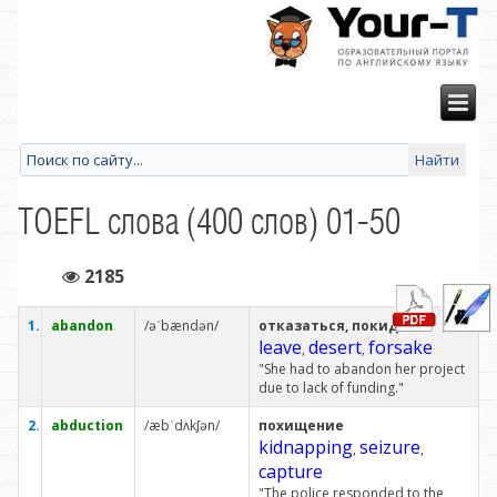
TOEFL слова (400 слов) 01-50
2185
1.
abandon
/əˈbændən/
отказаться, покидать
leave
desert
forsake
,
,
"She had to abandon her project
due to lack of funding."
2.
abduction
/æbˈdʌkʃən/
похищение
kidnapping
seizure
,
,
capture
"The police responded to the