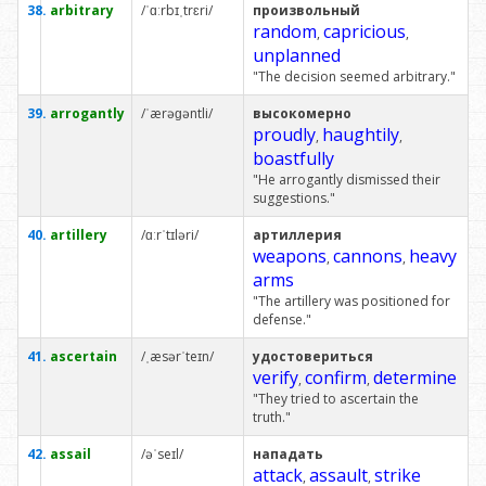
38.
arbitrary
/ˈɑːrbɪˌtrɛri/
произвольный
random
capricious
,
,
unplanned
"The decision seemed arbitrary."
39.
arrogantly
/ˈærəɡəntli/
высокомерно
proudly
haughtily
,
,
boastfully
"He arrogantly dismissed their
suggestions."
40.
artillery
/ɑːrˈtɪləri/
артиллерия
weapons
cannons
heavy
,
,
arms
"The artillery was positioned for
defense."
41.
ascertain
/ˌæsərˈteɪn/
удостовериться
verify
confirm
determine
,
,
"They tried to ascertain the
truth."
42.
assail
/əˈseɪl/
нападать
attack
assault
strike
,
,