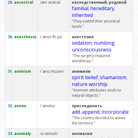
29.
ancestral
/ænˈsɛstrəl/
наследственный, родовой
familial
hereditary
,
,
inherited
"They visited their ancestral
lands."
30.
anesthesia
/ˌænɪsˈθiːʒə/
анестезия
sedation
numbing
,
,
unconsciousness
"The surgery required
anesthesia."
31.
animism
/ˈænɪˌmɪzəm/
анимизм
spirit belief
shamanism
,
,
nature worship
"Animism attributes souls to
natural objects."
32.
annex
/ˈænɛks/
присоединить
add
append
incorporate
,
,
"The country decided to annex
the territory."
33.
anomaly
/əˈnɒməli/
аномалия