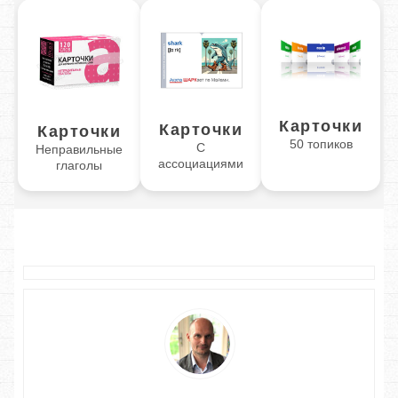
Карточки
Карточки
Карточки
50 топиков
С
Неправильные
ассоциациями
глаголы