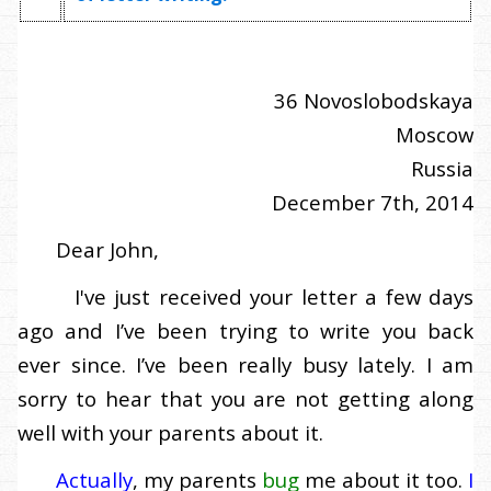
36 Novoslobodskaya
Moscow
Russia
December 7th, 2014
Dear John,
I've just received your letter a few days
ago and I’ve been trying to write you back
ever since. I’ve been really busy lately. I am
sorry to hear that you are not getting along
well with your parents about it.
Actually
, my parents
bug
me about it too.
I