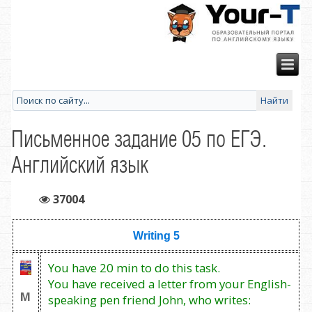
Письменное задание 05 по ЕГЭ.
Английский язык
37004
Writing 5
You have 20 min to do this task.
You have received a letter from your English-
М
speaking pen friend John, who writes: