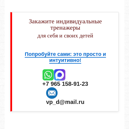
Закажите индивидуальные
тренажеры
для себя и своих детей
Попробуйте сами: это просто и
интуитивно!
+7 965 158-91-23
vp_d@mail.ru