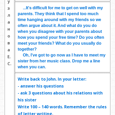
у
з
...It's difficult for me to get on well with my
parents. They think that I spend too much
л
time hanging around with my friends so we
а
often argue about it. And what do you do
н
when you disagree with your parents about
о
how you spend your free time? Do you often
в
meet your friends? What do you usually do
together?
а
Oh, I've got to go now as I have to meet my
Е.
sister from her music class. Drop me a line
С.
when you can.
Write back to John. In your letter:
- answer his questions
- ask
3 questions
about his relations with
his sister
Write
100 – 140 words
. Remember the rules
of letter writing.