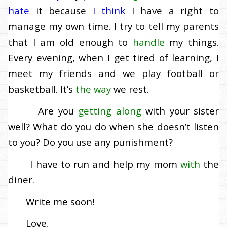
hate
it because
I think
I have a right to
manage my own time. I try to tell my parents
that I am old enough to
handle
my things.
Every evening, when I get tired of learning, I
meet my friends and we play football or
basketball. It’s
the way
we rest.
Are you
getting along
with your sister
well? What do you do when she doesn’t listen
to you? Do you use any punishment?
I have to run and help my mom
with
the
diner.
Write me soon!
Love,