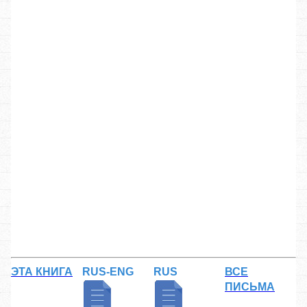
ЭТА КНИГА
RUS-ENG
RUS
ВСЕ
ПИСЬМА