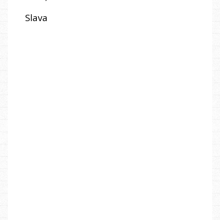
Slava