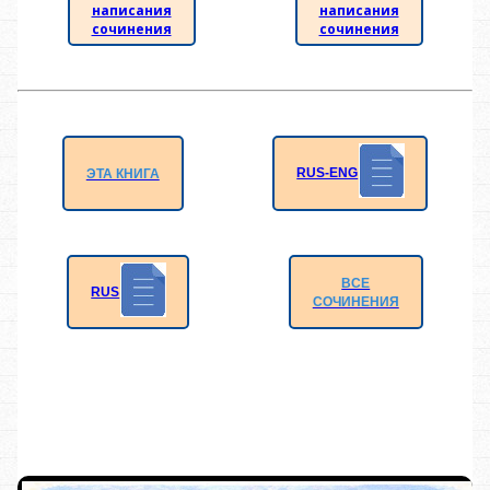
написания
написания
сочинения
сочинения
RUS-ENG
ЭТА КНИГА
ВСЕ
RUS
СОЧИНЕНИЯ