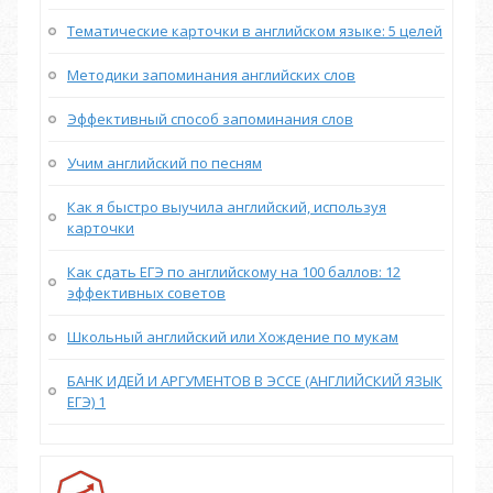
Тематические карточки в английском языке: 5 целей
Методики запоминания английских слов
Эффективный способ запоминания слов
Учим английский по песням
Как я быстро выучила английский, используя
карточки
Как сдать ЕГЭ по английскому на 100 баллов: 12
эффективных советов
Школьный английский или Хождение по мукам
БАНК ИДЕЙ И АРГУМЕНТОВ В ЭССЕ (АНГЛИЙСКИЙ ЯЗЫК
ЕГЭ) 1