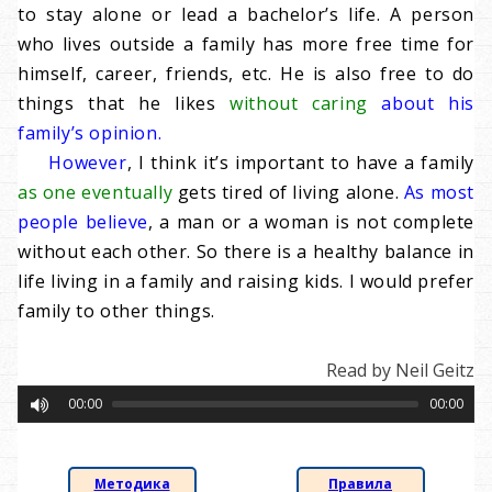
to stay alone or lead a bachelor’s life. A person
who lives outside a family has more free time for
himself, career, friends, etc. He is also free to do
things that he likes
without caring
about his
family’s opinion.
However
, I think it’s important to have a family
as one eventually
gets tired of living alone.
As most
people believe
, a man or a woman is not complete
without each other. So there is a healthy balance in
life living in a family and raising kids. I would prefer
family to other things.
Read by Neil Geitz
00:00
00:00
Методика
Правила