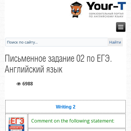
Письменное задание 02 по ЕГЭ.
Английский язык
6988
Writing 2
Comment on the following statement: