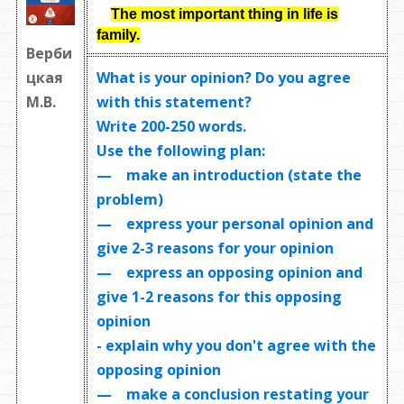
The most important thing in life is
family.
Верби
What is your opinion? Do you agree
цкая
with this statement?
М.В.
Write
200-250 words
.
Use the following plan:
— make an introduction (state the
problem)
— express your personal opinion and
give 2-3 reasons for your opinion
— express an opposing opinion and
give 1-2 reasons for this opposing
opinion
- explain why you don't agree with the
opposing opinion
— make a conclusion restating your