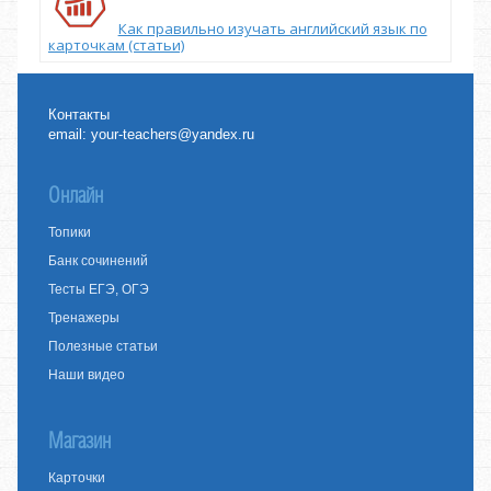
Как правильно изучать английский язык по
карточкам (статьи)
Контакты
email:
your-teachers@yandex.ru
Онлайн
Топики
Банк сочинений
Тесты ЕГЭ, ОГЭ
Тренажеры
Полезные статьи
Наши видео
Магазин
Карточки