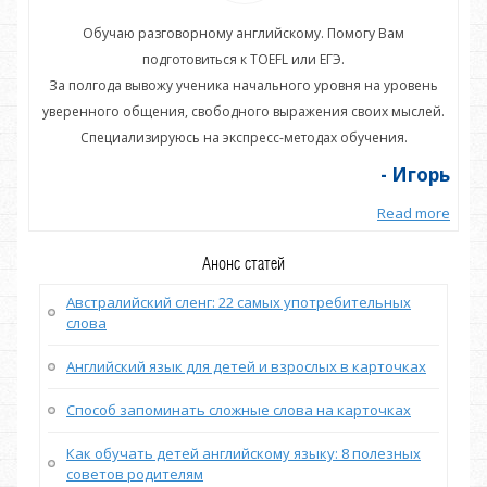
Обучаю разговорному английскому. Помогу Вам
подготовиться к TOEFL или ЕГЭ.
нь
За полгода вывожу ученика начального уровня на уровень
З
ей.
уверенного общения, свободного выражения своих мыслей.
ув
Специализируюсь на экспресс-методах обучения.
орь
- Игорь
more
Read more
Анонс статей
Австралийский сленг: 22 самых употребительных
слова
Английский язык для детей и взрослых в карточках
Способ запоминать сложные слова на карточках
Как обучать детей английскому языку: 8 полезных
советов родителям