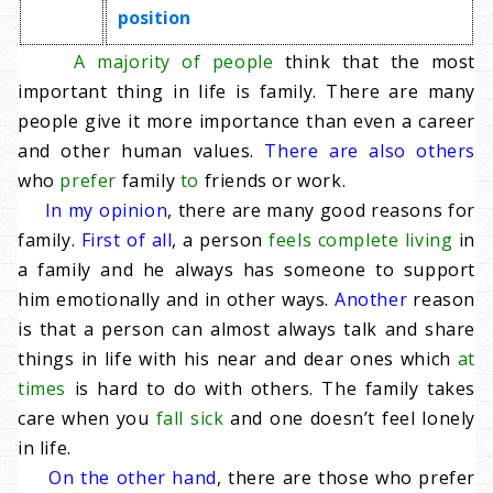
position
A majority of people
think that the most
important thing in life is family. There are many
people give it more importance than even a career
and other human values.
There are also others
who
prefer
family
to
friends or work.
In my opinion
, there are many good reasons for
family.
First of all
, a person
feels complete living
in
a family and he always has someone to support
him emotionally and in other ways.
Another
reason
is that a person can almost always talk and share
things in life with his near and dear ones which
at
times
is hard to do with others. The family takes
care when you
fall sick
and one doesn’t feel lonely
in life.
On the other hand
, there are those who prefer