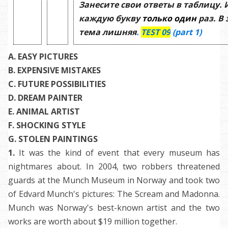
Занесите свои ответы в таблицу.
каждую букву
только один
раз. В
тема лишняя
.
TEST
09
(
part 1)
A. EASY PICTURES
B.
EXPENSIVE MISTAKES
C. FUTURE POSSIBILITIES
D. DREAM PAINTER
E. ANIMAL ARTIST
F.
SHOCKING STYLE
G. STOLEN PAINTINGS
1.
It was the kind of event that every museum has
nightmares about. In 2004, two robbers threatened
guards at the Munch Museum in Norway and took two
of Edvard Munch's pictures: The Scream and Madonna.
Munch was Norway's best-known artist and the two
works are worth about $19 million together.