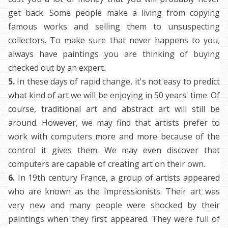
get back. Some people make a living from copying
famous works and selling them to unsuspecting
collectors. To make sure that never happens to you,
always have paintings you are thinking of buying
checked out by an expert.
5.
In
these days of rapid change, it's not easy to predict
what kind of art we will be enjoying in 50 years' time. Of
course, traditional art and abstract art will still be
around. However, we may find that artists prefer to
work with computers more and more because of the
control it gives them. We may even discover that
computers are capable of creating art on their own.
6.
In
19th century France, a group of artists appeared
who are known as the Impressionists. Their art was
very new and many people were shocked by their
paintings when they first appeared. They were full of