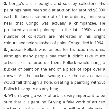
2.
Congo's art is bought and sold by collectors. His
paintings have been sold at auction for around $8,000
each. It doesn't sound out of the ordinary, until you
hear that Congo was actually a chimpanzee. He
produced abstract paintings in the late 1950s and a
number of collectors are interested in his bright
colours and bold splashes of paint. Congo died in 1964.
3.
Jackson Pollock was famous for his action pictures,
although many people say that it didn't take much
artistic skill to produce them. Pollock would hang a
bucket of paint on the end of a piece of rope over a
canvas. As the bucket swung over the canvas, paint
would fall through a hole, creating a painting without
Pollock having to do anything.
4.
When buying a work of art, it's very important to be
sure that it is genuine. Buying a fake work of art can
cost you a lot of money that you will probably never