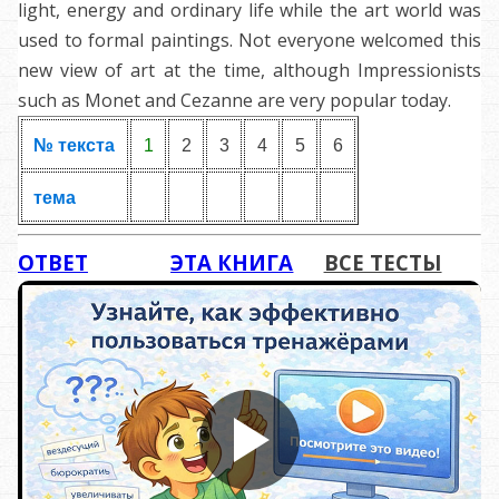
light, energy and ordinary life while the art world was
used to formal paintings. Not everyone welcomed this
new view of art at the time, although Impressionists
such as Monet and Cezanne are very popular today.
№ текста
1
2
3
4
5
6
тема
ОТВЕТ
ЭТА КНИГА
ВСЕ ТЕСТЫ