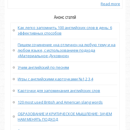
more
Read more
Анонс статей
Как легко запомнить 100 английских слов в день: 6
эффективных способов
Пишем сочинение «на отлично» на любую тему и на
любом языке, с использованием подхода
«Материальное-Духовное»
Учим английский по песням
Игры с английскими карточками №1,2,3,4
Карточки для запоминания английских слов
120 most used British and American slang words
ОБРАЗОВАНИЕ И КРИТИЧЕСКОЕ МЫШЛЕНИЕ: ЗАЧЕМ
НАМ МЕНЯТЬ ПОДХОД