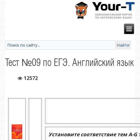
Тест №09 по ЕГЭ. Английский язык
12572
Установите соответствие тем
A
-
G
т