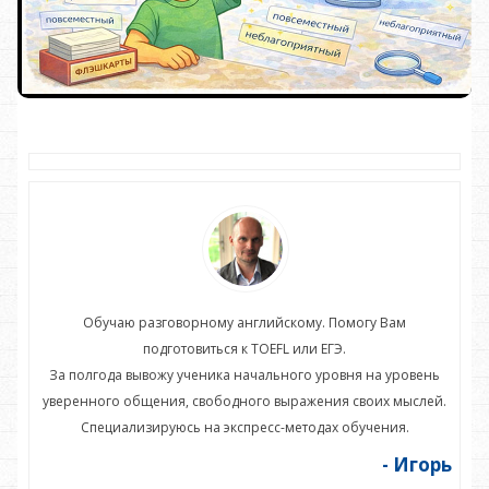
Обучаю разговорному английскому. Помогу Вам
подготовиться к TOEFL или ЕГЭ.
нь
За полгода вывожу ученика начального уровня на уровень
З
ей.
уверенного общения, свободного выражения своих мыслей.
ув
Специализируюсь на экспресс-методах обучения.
орь
- Игорь