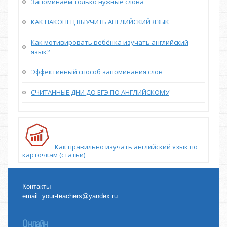
Запоминаем только нужные слова
КАК НАКОНЕЦ ВЫУЧИТЬ АНГЛИЙСКИЙ ЯЗЫК
Как мотивировать ребёнка изучать английский
язык?
Эффективный способ запоминания слов
СЧИТАННЫЕ ДНИ ДО ЕГЭ ПО АНГЛИЙСКОМУ
Как правильно изучать английский язык по
карточкам (статьи)
Контакты
email:
your-teachers@yandex.ru
Онлайн