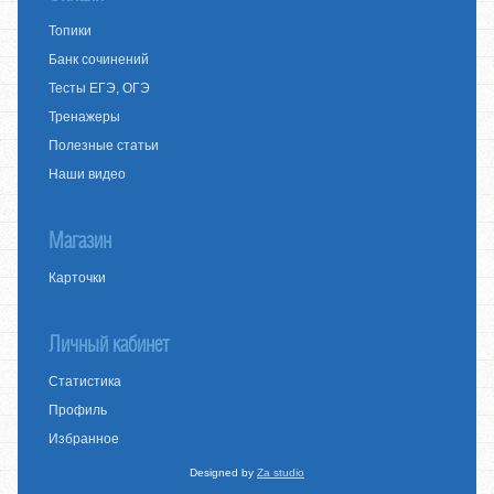
Топики
Банк сочинений
Тесты ЕГЭ, ОГЭ
Тренажеры
Полезные статьи
Наши видео
Магазин
Карточки
Личный кабинет
Статистика
Профиль
Избранное
Designed by
Za studio