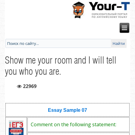
Show me your room and I will tell
you who you are.
22969
Essay Sample
07
Comment on the following statement: