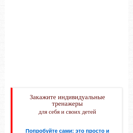
Закажите индивидуальные
тренажеры
для себя и своих детей
Попробуйте сами: это просто и