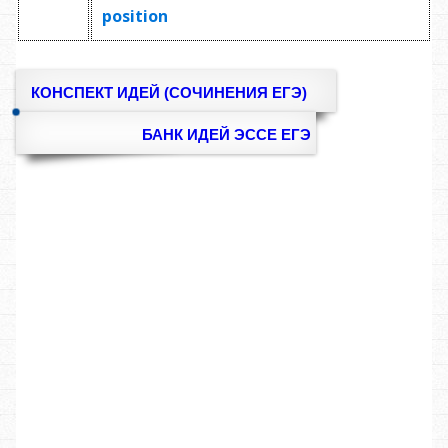
position
КОНСПЕКТ ИДЕЙ (СОЧИНЕНИЯ ЕГЭ)
БАНК ИДЕЙ ЭССЕ ЕГЭ