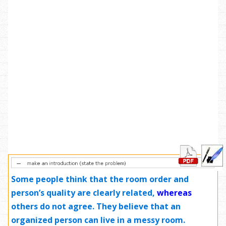
Some people think that the room order and
person’s quality are clearly related,
whereas
others do not agree. They believe that an
organized person can live in a messy room.