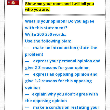
Show me your room and I will tell you
who you are.
What is your opinion? Do you agree
with this statement?
Write
200-250 words
.
Use the following plan:
— make an introduction (state the
problem)
— express your personal opinion and
give 2-3 reasons for your opinion
— express an opposing opinion and
give 1-2 reasons for this opposing
opinion
— explain why you don't agree with
the opposing opinion
— make a conclusion restating your