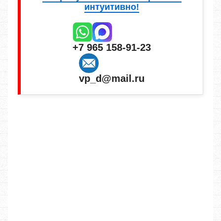
интуитивно!
+7 965 158-91-23
vp_d@mail.ru