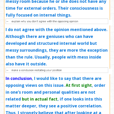
messy room because he or she does not have any
time for external orders. Their consciousness is
fully focused on internal things.
I do not agree
with the opinion mentioned above.
Although there are geniuses who can have
developed and structured internal world but
messy surroundings, they are more the exception
than the rule. Usually, people with mess inside
also have it outside.
In conclusion
,
I would like to say that there are
opposing views on this issue.
At first sight
, order
in one’s room and personal qualities are not
related
but in actual fact
, if one looks into this
matter deeper, they see a positive correlation.
Thus, I strongly believe that after looking at a