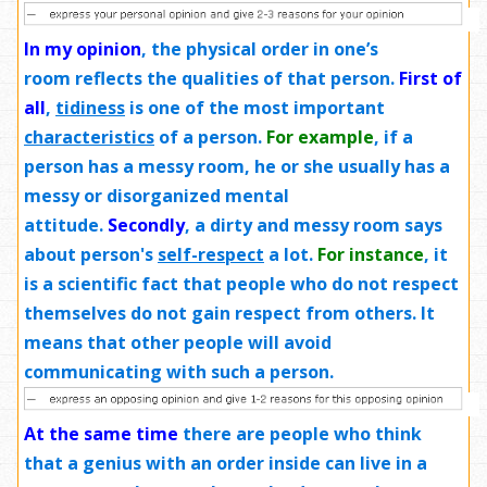
In my opinion
,
the physical order in one’s
room reflects the qualities of that person.
First of
all
,
tidiness
is one of the most important
characteristics
of a person.
For example
, if a
person has a messy room, he or she usually has a
messy or disorganized mental
attitude.
Secondly
, a dirty and messy room says
about person's
self-respect
a lot.
For instance
, it
is a scientific fact that people who do not respect
themselves do not gain respect from others. It
means that other people will avoid
communicating with such a person.
At the same time
there are people who think
that a genius with an order inside can live in a