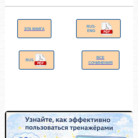
RUS-
ЭТА КНИГА
ENG
ВСЕ
RUS
СОЧИНЕНИЯ