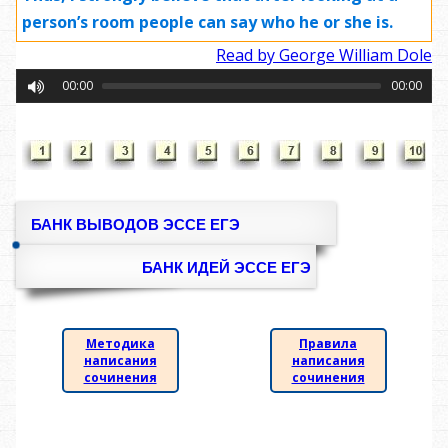
person’s room people can say who he or she is.
Read by George William Dole
00:00
00:00
БАНК ВЫВОДОВ ЭССЕ ЕГЭ
БАНК ИДЕЙ ЭССЕ ЕГЭ
Методика
Правила
написания
написания
сочинения
сочинения