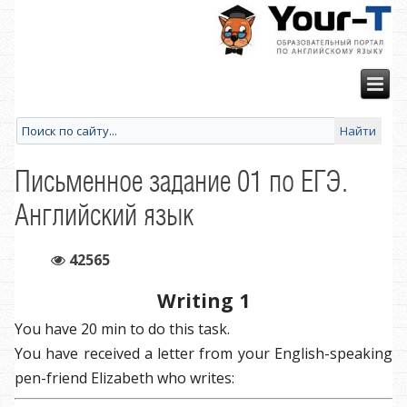
Письменное задание 01 по ЕГЭ.
Английский язык
42565
Writing 1
You have 20 min to do this task.
You have received a letter from your English-speaking
pen-friend Elizabeth who writes: