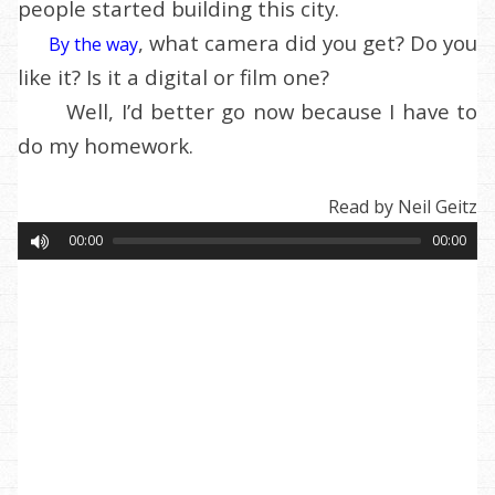
people started building this city.
, what camera did you get? Do you
By the way
like it? Is it a digital or film one?
Well, I’d better go now because I have to
do my homework.
Read by Neil Geitz
00:00
00:00