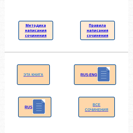
Методика
Правила
написания
написания
сочинения
сочинения
RUS-ENG
ЭТА КНИГА
ВСЕ
RUS
СОЧИНЕНИЯ