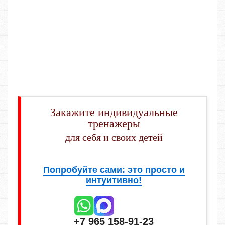
Закажите индивидуальные
тренажеры
для себя и своих детей
Попробуйте сами: это просто и
интуитивно!
+7 965 158-91-23