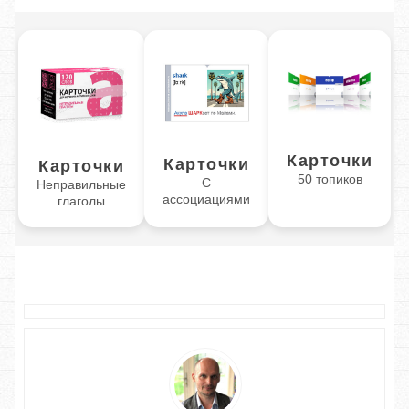
Карточки
Карточки
Карточки
50 топиков
С
Неправильные
ассоциациями
глаголы