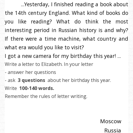
...Yesterday, I finished reading a book about
the 14th century England. What kind of books do
you like reading? What do think the most
interesting period in Russian history is and why?
If there were a time machine, what country and
what era would you like to visit?
I got a new camera for my birthday this year! ...
Write a letter to Elizabeth. In your letter
- answer her questions
- ask
3 questions
about her birthday this year.
Write
100-140 words.
Remember the rules of letter writing.
Moscow
Russia