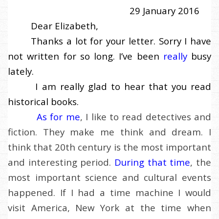
29 January 2016
Dear Elizabeth,
Thanks a lot for your letter. Sorry I have
not written for so long. I’ve been
really
busy
lately.
I am really glad to hear that you read
historical books.
As for me
, I like to read detectives and
fiction. They make me think and dream. I
think that 20th century is the most important
and interesting period.
During that time
, the
most important science and cultural events
happened. If I had a time machine I would
visit America, New York at the time when