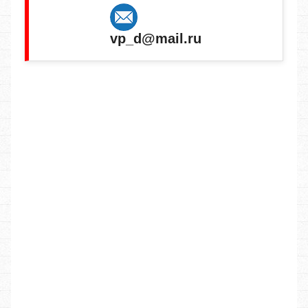
vp_d@mail.ru