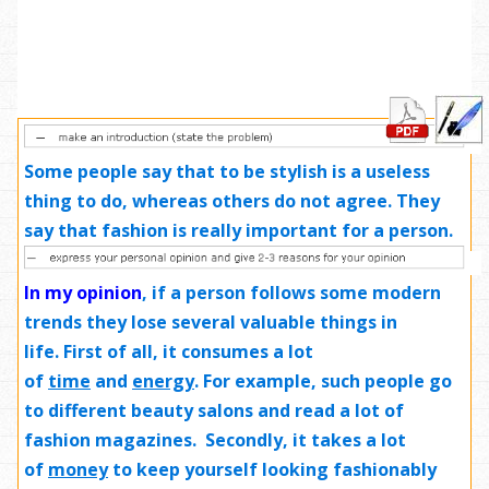
Some people say that to be stylish is a useless
thing to do, whereas others do not agree. They
say that fashion is really important for a person.
In my opinion
,
if a person follows some modern
trends they lose several valuable things in
life. First of all, it consumes a lot
of
time
and
energy
.
For example
, such people go
to different beauty salons and read a lot of
fashion magazines. Secondly, it takes a lot
of
money
to keep yourself looking fashionably