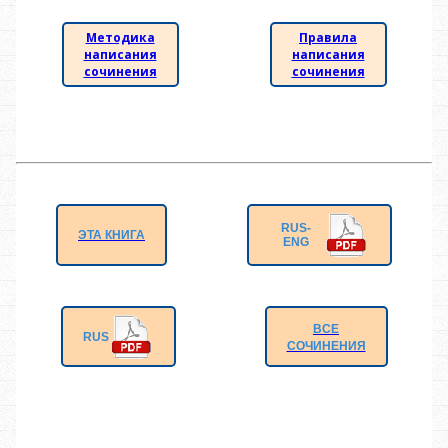
Методика
Правила
написания
написания
сочинения
сочинения
RUS-
ЭТА КНИГА
ENG
ВСЕ
RUS
СОЧИНЕНИЯ