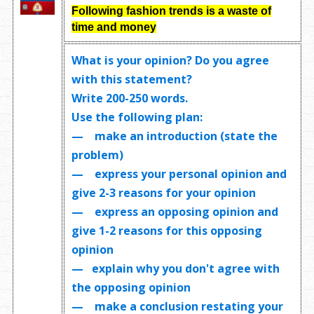
Following fashion trends is a waste of
time and money
What is your opinion? Do you agree
with this statement?
Write
200-250 words
.
Use the following plan:
— make an introduction (state the
problem)
— express your personal opinion and
give 2-3 reasons for your opinion
— express an opposing opinion and
give 1-2 reasons for this opposing
opinion
— explain why you don't agree with
the opposing opinion
— make a conclusion restating your