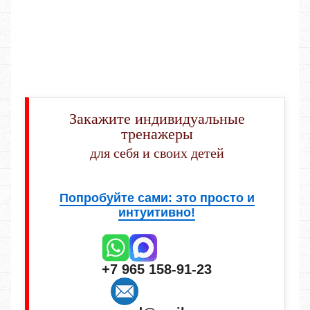
Закажите индивидуальные
тренажеры
для себя и своих детей
Попробуйте сами: это просто и
интуитивно!
+7 965 158-91-23