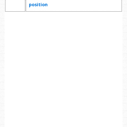
position