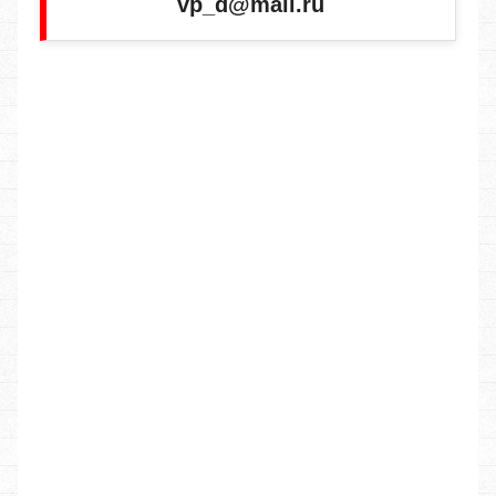
vp_d@mail.ru