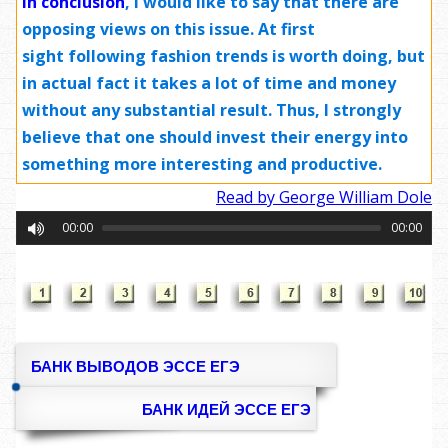
In conclusion
,
I would like to say that there are
opposing views on this issue. At first
sight following fashion trends is worth doing, but
in actual fact it takes a lot of time and money
without any substantial result. Thus, I strongly
believe that one should invest their energy into
something more interesting and productive.
Read by George William Dole
00:00
00:00
БАНК ВЫВОДОВ ЭССЕ ЕГЭ
БАНК ИДЕЙ ЭССЕ ЕГЭ