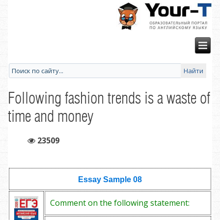
Following fashion trends is a waste of
time and money
23509
Essay Sample
08
Comment on the following statement: