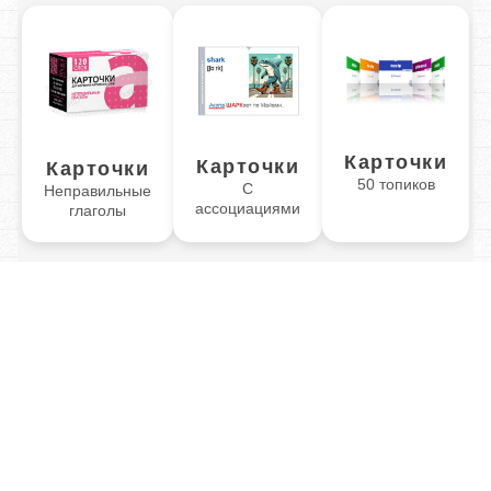
Карточки
Карточки
Карточки
50 топиков
С
Неправильные
ассоциациями
глаголы