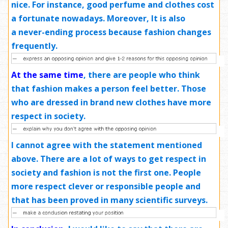
nice.
For instance
, good perfume and clothes
cost
a fortunate
nowadays. Moreover, It is also
a
never-ending
process because fashion changes
frequently.
At the same time
, there are people who think
that fashion makes a person feel better. Those
who are dressed in brand new clothes have more
respect in society.
I cannot agree with the statement mentioned
above. There are a lot of ways to get respect in
society and fashion is not the first one. People
more respect clever or responsible people and
that has been proved in many scientific surveys.