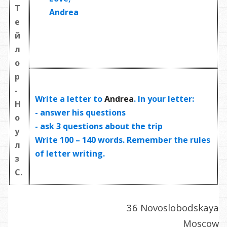
Т
Andrea
е
й
л
о
р
-
Write a letter to
Andrea
. In your letter:
Н
- answer his questions
о
- ask
3 questions
about the trip
у
Write
100 – 140 words
. Remember the rules
л
of letter writing.
з
С.
36 Novoslobodskaya
Moscow