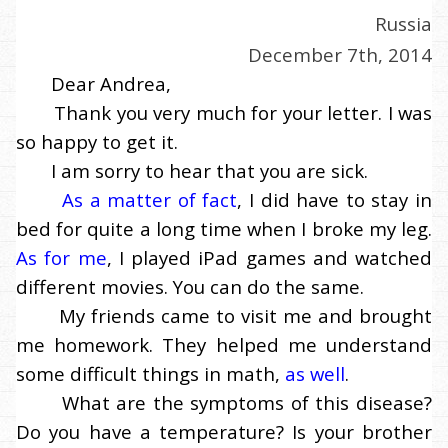
Russia
December 7th, 2014
Dear Andrea,
Thank you very much for your letter. I was
so happy to get it.
I am sorry to hear that you are sick.
As a matter of fact
, I did have to stay in
bed for quite a long time when I broke my leg.
As for me
, I played iPad games and watched
different movies. You can do the same.
My friends came to visit me and brought
me homework. They helped me understand
some difficult things in math,
as well
.
What are the symptoms of this disease?
Do you have a temperature? Is your brother