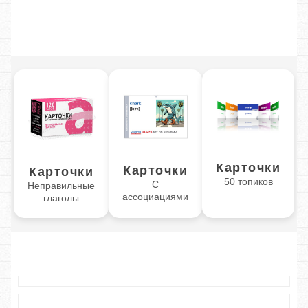
Карточки
Карточки
Карточки
50 топиков
С
Неправильные
ассоциациями
глаголы