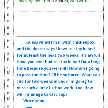
speaking pen friend
, who writes:
Andrea
л
е
к
о
в
к
и
...Guess what! I'm ill with chickenpox
н
and the doctor says I have to stay in bed
а
for at least the next two weeks. It's awful!
Е.
Have you ever had to stay in bed for a long
,
time because you were ill? How am I going
М
to pass the time? I'll be so bored! What can
а
I do for two weeks in bed? I'm going to
н
miss such a lot of schoolwork, too. How
н
will I manage to catch up?
М
Write soon,
.,
Love,