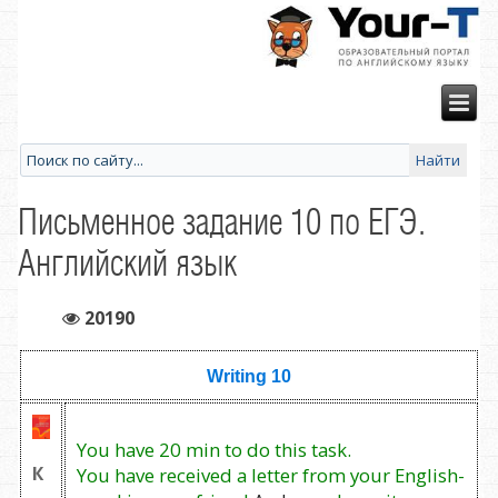
Письменное задание 10 по ЕГЭ.
Английский язык
20190
Writing 10
You have 20 min to do this task.
К
You have received a letter from your English-