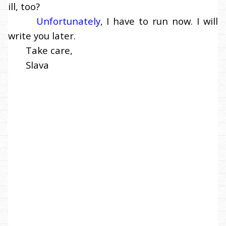
ill, too?
Unfortunately
, I have to run now. I will
write you later.
Take care,
Slava