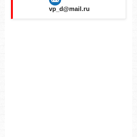
vp_d@mail.ru