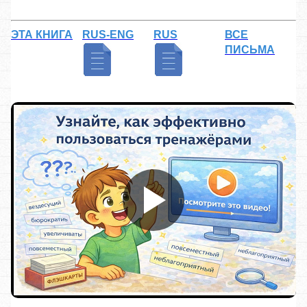
ЭТА КНИГА
RUS-ENG
RUS
ВСЕ
ПИСЬМА