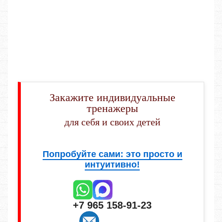
Закажите индивидуальные
тренажеры
для себя и своих детей
Попробуйте сами: это просто и
интуитивно!
+7 965 158-91-23