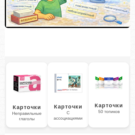
Карточки
Карточки
Карточки
50 топиков
С
Неправильные
ассоциациями
глаголы