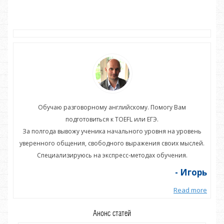
Обучаю разговорному английскому. Помогу Вам
подготовиться к TOEFL или ЕГЭ.
нь
За полгода вывожу ученика начального уровня на уровень
З
ей.
уверенного общения, свободного выражения своих мыслей.
ув
Специализируюсь на экспресс-методах обучения.
орь
- Игорь
more
Read more
Анонс статей