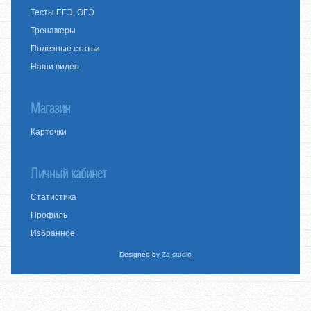
Тесты ЕГЭ, ОГЭ
Тренажеры
Полезные статьи
Наши видео
Магазин
Карточки
Личный кабинет
Статистика
Профиль
Избранное
Designed by
Za studio