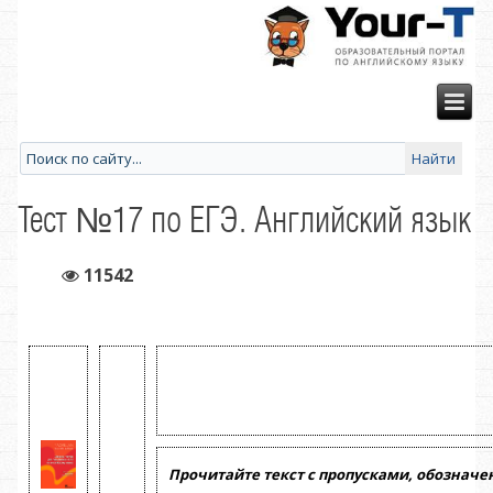
Тест №17 по ЕГЭ. Английский язык
11542
Прочитайте текст с пропусками, обознач