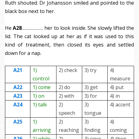
Ruth shouted. Dr Johansson smiled and pointed to the
black box next to her.
He
A28
………………. her to look inside. She slowly lifted the
lid. The cat looked up at her as if it was used to this
kind of treatment, then closed its eyes and settled
down for a nap.
A21
1)
2) check
3) try
4)
control
measure
A22
1) come
2) do
3) get
4) put
A23
1) on
2) with
3) for
4) in
A24
1) talk
2)
3)
4) accent
speech
tongue
A25
1)
2)
3)
4)
arriving
reaching
finding
coming
A26
1) while
2)
3) once
4) then