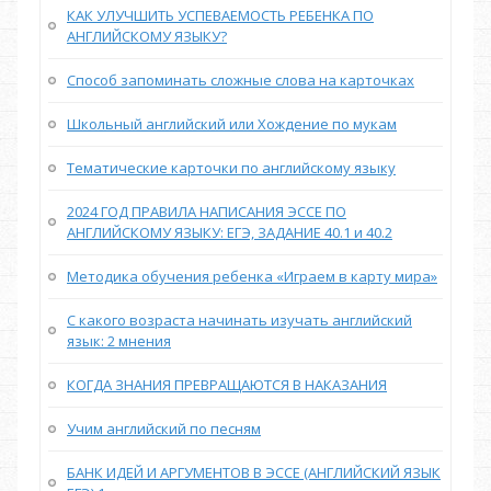
КАК УЛУЧШИТЬ УСПЕВАЕМОСТЬ РЕБЕНКА ПО
АНГЛИЙСКОМУ ЯЗЫКУ?
Способ запоминать сложные слова на карточках
Школьный английский или Хождение по мукам
Тематические карточки по английскому языку
2024 ГОД ПРАВИЛА НАПИСАНИЯ ЭССЕ ПО
АНГЛИЙСКОМУ ЯЗЫКУ: ЕГЭ, ЗАДАНИЕ 40.1 и 40.2
Методика обучения ребенка «Играем в карту мира»
С какого возраста начинать изучать английский
язык: 2 мнения
КОГДА ЗНАНИЯ ПРЕВРАЩАЮТСЯ В НАКАЗАНИЯ
Учим английский по песням
БАНК ИДЕЙ И АРГУМЕНТОВ В ЭССЕ (АНГЛИЙСКИЙ ЯЗЫК