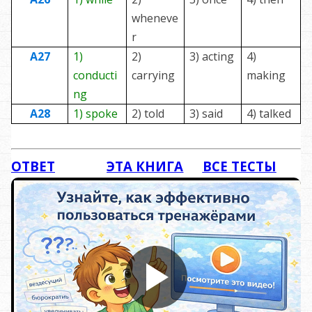
wheneve
r
A27
1)
2)
3) acting
4)
conducti
carrying
making
ng
A28
1) spoke
2) told
3) said
4) talked
ОТВЕТ
ЭТА КНИГА
ВСЕ ТЕСТЫ