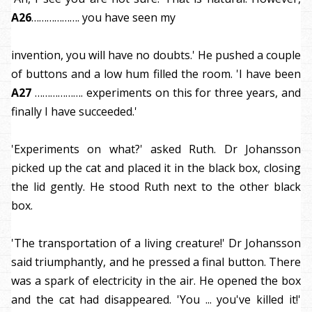
A26
………………. you have seen my
invention, you will have no doubts.' He pushed a couple
of buttons and a low hum filled the room. 'I have been
A27
………………. experiments on this for three years, and
finally I have succeeded.'
'Experiments on what?' asked Ruth. Dr Johansson
picked up the cat and placed it in the black box, closing
the lid gently. He stood Ruth next to the other black
box.
'The transportation of a living creature!' Dr Johansson
said triumphantly, and he pressed a final button. There
was a spark of electricity in the air. He opened the box
and the cat had disappeared. 'You ... you've killed it!'