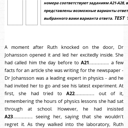
номера соответствуют заданиям
А21-А28,
в
представлены возможные варианты ответ
TEST
выбранного вами варианта ответа.
A moment after Ruth knocked on the door, Dr
Johansson opened it and led her excitedly inside. She
had called him the day before to
A21
………………. a few
facts for an article she was writing for the newspaper -
Dr Johansson was a leading expert in physics - and he
had invited her to go and see his latest experiment. At
first, she had tried to
A22
………………. out of it,
remembering the hours of physics lessons she had sat
through at school. However, he had insisted
A23
………………. seeing her, saying that she wouldn't
regret it. As they walked into the laboratory, Ruth