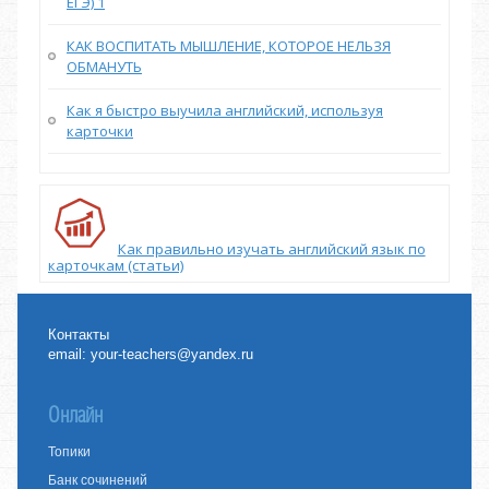
ЕГЭ) 1
КАК ВОСПИТАТЬ МЫШЛЕНИЕ, КОТОРОЕ НЕЛЬЗЯ
ОБМАНУТЬ
Как я быстро выучила английский, используя
карточки
Как правильно изучать английский язык по
карточкам (статьи)
Контакты
email:
your-teachers@yandex.ru
Онлайн
Топики
Банк сочинений