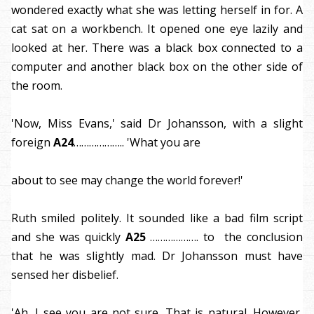
wondered exactly what she was letting herself in for. A
cat sat on a workbench. It opened one eye lazily and
looked at her. There was a black box connected to a
computer and another black box on the other side of
the room.
'Now, Miss Evans,' said Dr Johansson, with a slight
foreign
A24
……………….. 'What you are
about to see may change the world forever!'
Ruth smiled politely. It sounded like a bad film script
and she was quickly
A25
………………. to the conclusion
that he was slightly mad. Dr Johansson must have
sensed her disbelief.
'Ah, I see you are not sure. That is natural. However,