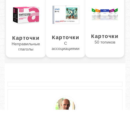
Карточки
Карточки
Карточки
50 топиков
С
Неправильные
ассоциациями
глаголы
Обучаю разговорному английскому. Помогу Вам