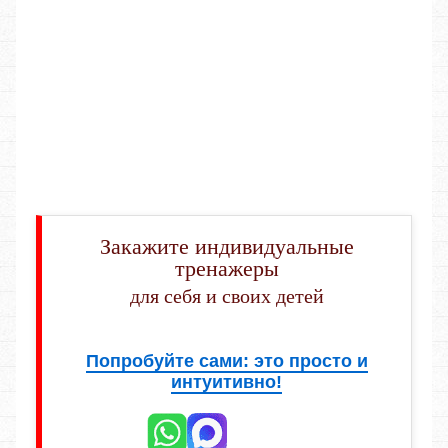
Закажите индивидуальные
тренажеры
для себя и своих детей
Попробуйте сами: это просто и
интуитивно!