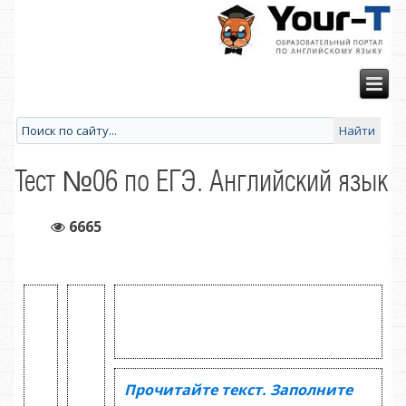
Тест №06 по ЕГЭ. Английский язык
6665
Прочитайте текст. Заполните