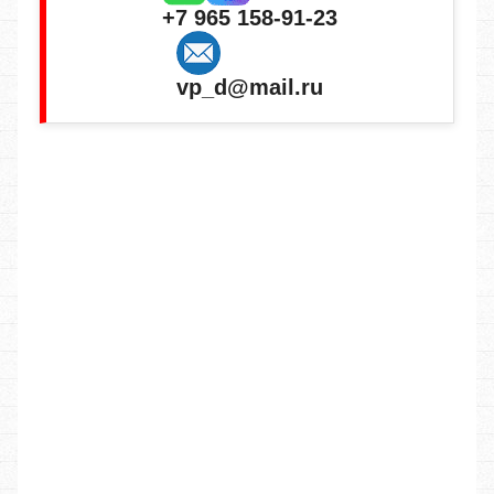
+7 965 158-91-23
vp_d@mail.ru