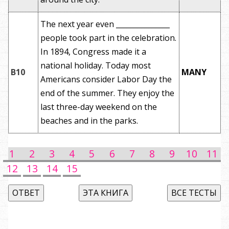
The next year even _______________
people took part in the celebration.
In 1894, Congress made it a
national holiday. Today most
B10
MANY
Americans consider Labor Day the
end of the summer. They enjoy the
last three-day weekend on the
beaches and in the parks.
1
2
3
4
5
6
7
8
9
10
11
12
13
14
15
ОТВЕТ
ЭТА КНИГА
ВСЕ ТЕСТЫ