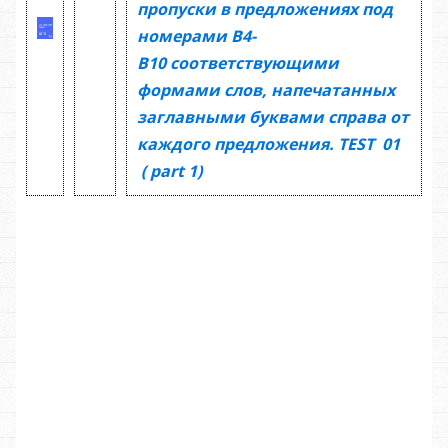
пропуски в предложениях под
номерами
В4-
В10
соответствующими
формами слов, напечатанных
заглавными буквами справа от
каждого предложения.
TEST
01
(
part 1)