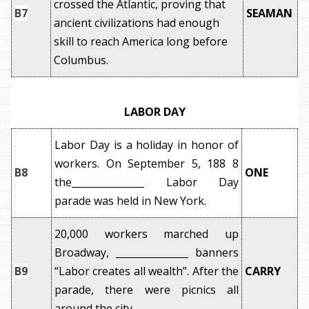
crossed the Atlantic, proving that
B7
SEAMAN
ancient civilizations had enough
skill to reach America long before
Columbus.
LABOR DAY
Labor Day is a holiday in honor of
workers. On September 5, 188 8
B8
ONE
the_______________ Labor Day
parade was held in New York.
20,000 workers marched up
Broadway, _______________ banners
B9
“Labor creates all wealth”. After the
CARRY
parade, there were picnics all
around the city.