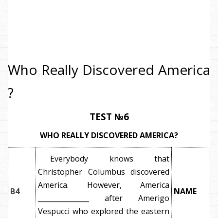
Who Really Discovered America
?
TEST №6
WHO REALLY DISCOVERED AMERICA?
Everybody knows that
Christopher Columbus discovered
America. However, America
B4
NAME
_______________ after Amerigo
Vespucci who explored the eastern