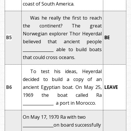
coast of South America.
Was he really the first to reach
the continent? The great
Norwegian explorer Thor Heyerdal
B5
BE
believed that ancient people
_______________ able to build boats
that could cross oceans.
To test his ideas, Heyerdal
decided to build a copy of an
B6
ancient Egyptian boat. On May 25,
LEAVE
1969 the boat called Ra
_______________ a port in Morocco.
On May 17, 1970 Ra with two
_______________on board successfully